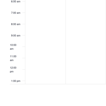
6:00 am
7:00 am
8:00 am
9:00 am
10:00
am
11:00
am
12:00
pm
1:00 pm
2:00 pm
3:00 pm