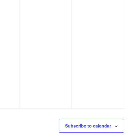
Subscribe to calendar