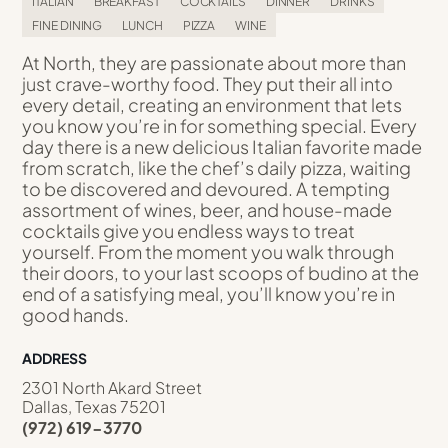
ITALIAN
BREAKFAST
COCKTAILS
DINNER
DRINKS
FINE DINING
LUNCH
PIZZA
WINE
At North, they are passionate about more than
just crave-worthy food. They put their all into
every detail, creating an environment that lets
you know you’re in for something special. Every
day there is a new delicious Italian favorite made
from scratch, like the chef’s daily pizza, waiting
to be discovered and devoured. A tempting
assortment of wines, beer, and house-made
cocktails give you endless ways to treat
yourself. From the moment you walk through
their doors, to your last scoops of budino at the
end of a satisfying meal, you’ll know you’re in
good hands.
ADDRESS
2301 North Akard Street
Dallas, Texas 75201
(972) 619-3770