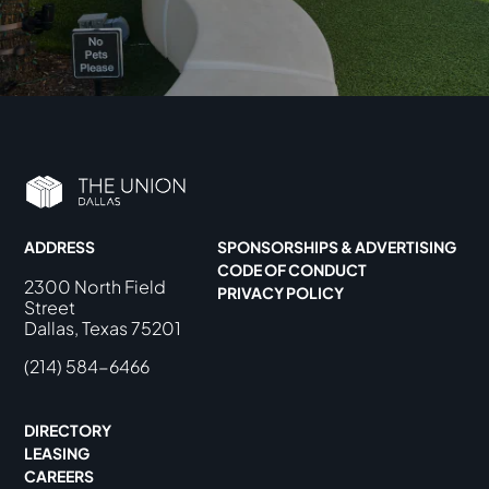
ADDRESS
SPONSORSHIPS & ADVERTISING
CODE OF CONDUCT
2300 North Field
PRIVACY POLICY
Street
Dallas, Texas 75201
(214) 584-6466
DIRECTORY
LEASING
CAREERS