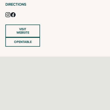
DIRECTIONS
VISIT
WEBSITE
OPENTABLE