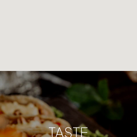
TASTE