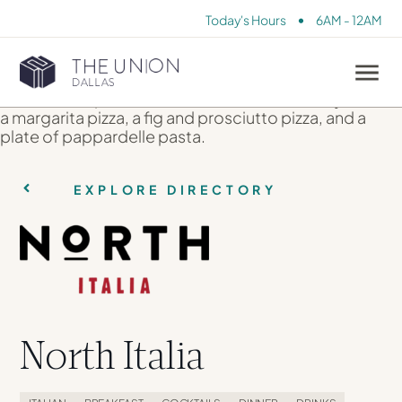
•
Today's Hours
6AM - 12AM
EXPLORE DIRECTORY
North Italia