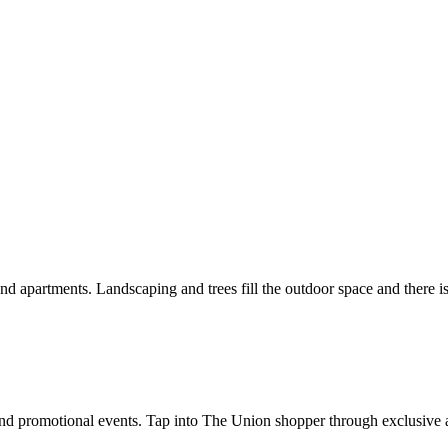
and promotional events. Tap into The Union shopper through exclusive 