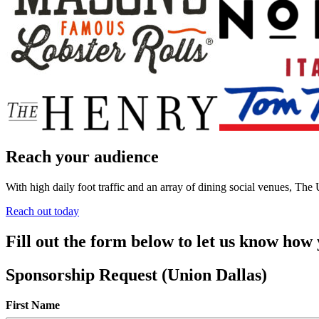
Reach your audience
With high daily foot traffic and an array of dining social venues, Th
Reach out today
Fill out the form below to let us know how
Sponsorship Request (Union Dallas)
First Name