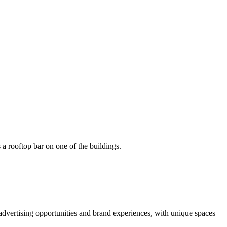
advertising opportunities and brand experiences, with unique spaces