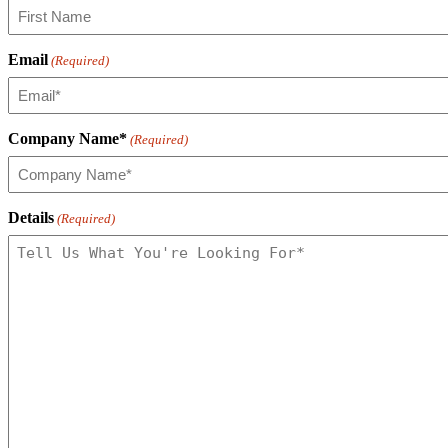
Email
(Required)
Company Name*
(Required)
Details
(Required)