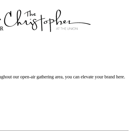
ughout our open-air gathering area, you can elevate your brand here.