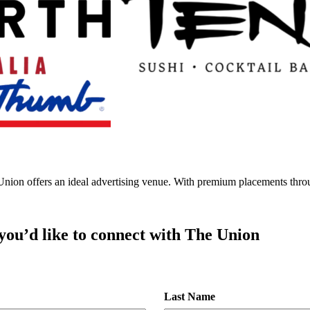
e Union offers an ideal advertising venue. With premium placements thro
 you’d like to connect with The Union
Last Name