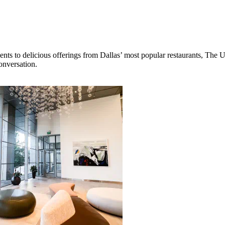
ts to delicious offerings from Dallas’ most popular restaurants, The Un
onversation.