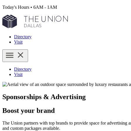
Today's Hours
•
6AM - 1AM
Directory
Visit
Directory
Visit
Sponsorships & Advertising
Boost your brand
The Union partners with top brands to provide space for advertising 
and custom packages available.