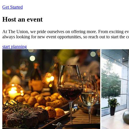
Get Started
Host an event
At The Union, we pride ourselves on offering more. From exciting even
always looking for new event opportunities, so reach out to start the c
start planning