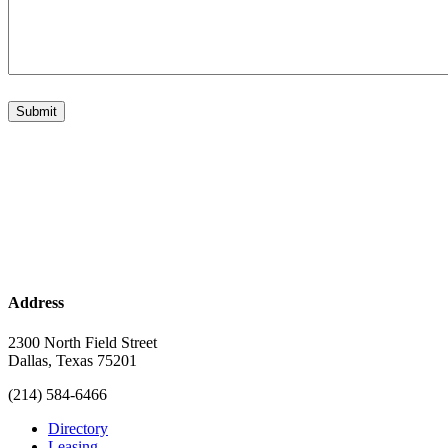
Address
2300 North Field Street
Dallas, Texas 75201
(214) 584-6466
Directory
Leasing