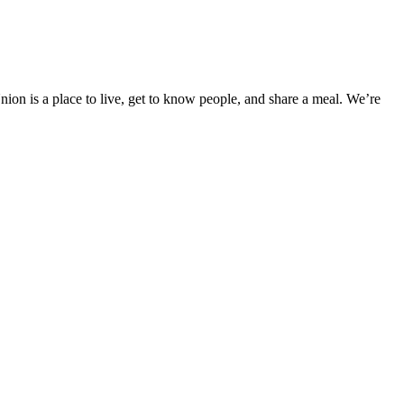
ion is a place to live, get to know people, and share a meal. We’re