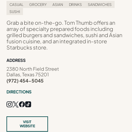
CASUAL
GROCERY
ASIAN
DRINKS
SANDWICHES
SUSHI
Grab a bite on-the-go. Tom Thumb offers an
array of specialty prepared foods including
grilled burgers and sandwiches, sushi and Asian
fusion cuisine, and an integrated in-store
Starbucks store.
ADDRESS
2380 North Field Street
Dallas, Texas 75201
(972) 454-5045
DIRECTIONS
VISIT
WEBSITE