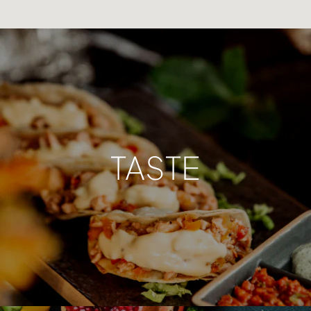
TASTE