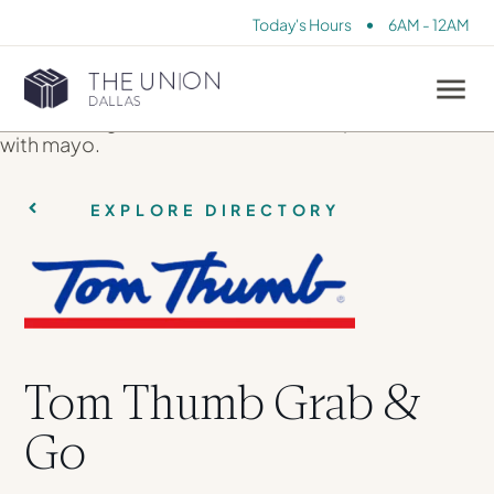
•
Today's Hours
6AM - 12AM
EXPLORE DIRECTORY
Tom Thumb Grab &
Go