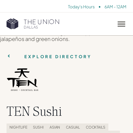
•
Today's Hours
6AM - 12AM
EXPLORE DIRECTORY
TEN Sushi
NIGHTLIFE
SUSHI
ASIAN
CASUAL
COCKTAILS