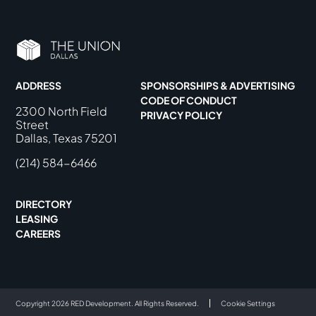
ADDRESS
SPONSORSHIPS & ADVERTISING
CODE OF CONDUCT
2300 North Field
PRIVACY POLICY
Street
Dallas, Texas 75201
(214) 584-6466
DIRECTORY
LEASING
CAREERS
Copyright 2026 RED Development. All Rights Reserved.