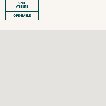
VISIT
WEBSITE
OPENTABLE