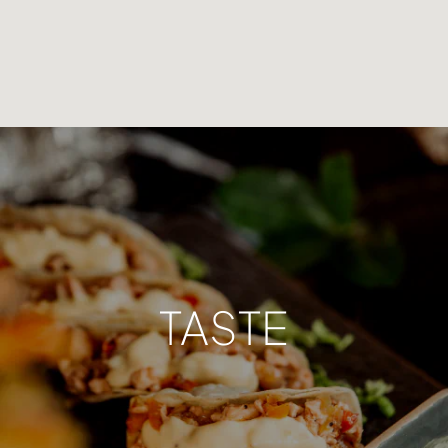
TASTE