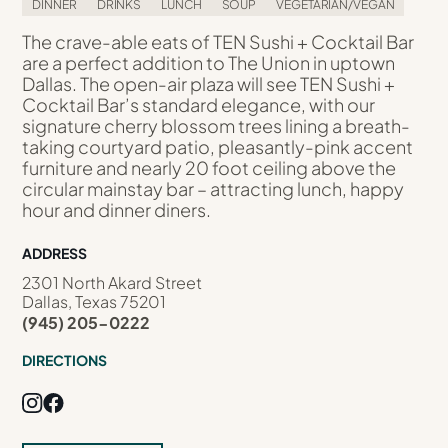
DINNER
DRINKS
LUNCH
SOUP
VEGETARIAN/VEGAN
The crave-able eats of TEN Sushi + Cocktail Bar
are a perfect addition to The Union in uptown
Dallas. The open-air plaza will see TEN Sushi +
Cocktail Bar’s standard elegance, with our
signature cherry blossom trees lining a breath-
taking courtyard patio, pleasantly-pink accent
furniture and nearly 20 foot ceiling above the
circular mainstay bar – attracting lunch, happy
hour and dinner diners.
ADDRESS
2301 North Akard Street
Dallas, Texas 75201
(945) 205-0222
DIRECTIONS