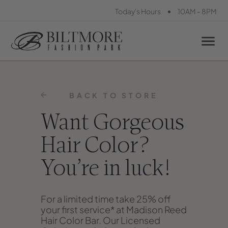
•
Today's Hours
10AM - 8PM
BACK TO STORE
Want Gorgeous
Hair Color?
You’re in luck!
For a limited time take 25% off
your first service* at Madison Reed
Hair Color Bar. Our Licensed