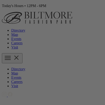
Today's Hours
•
12PM - 6PM
Directory
Map
Events
Careers
Visit
Directory
Map
Events
Careers
Visit