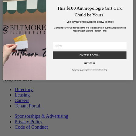
This $100 Anthropologie Gift Card
Could be Yours!
Type in your email address below to enter.
Sign up to our newsletter to be the first to discover new events and promotions
happening at Biltmore Fashion Park!
Address
ENTER TO WIN
2502 East Camelback Road
NO THANKS
Phoenix, Arizona 85016
By signing up, you agree to receive email marketing.
(480) 630-8575
Directory
Leasing
Careers
Tenant Portal
Sponsorships & Advertising
Privacy Policy
Code of Conduct