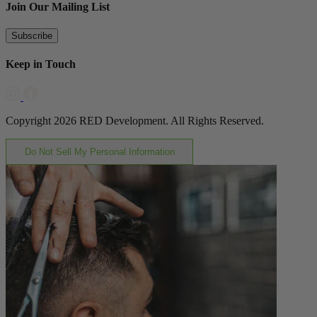
Join Our Mailing List
Subscribe
Keep in Touch
Copyright 2026 RED Development. All Rights Reserved.
Do Not Sell My Personal Information