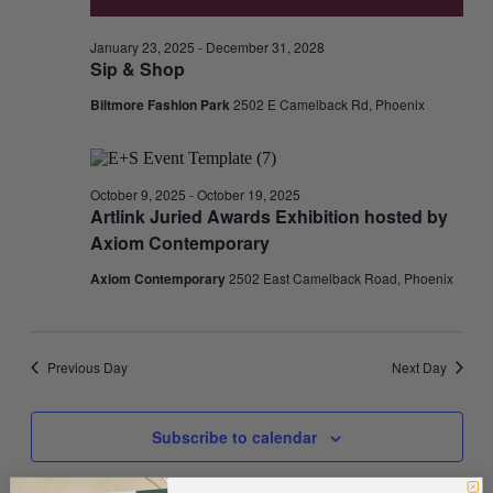
January 23, 2025
-
December 31, 2028
Sip & Shop
Biltmore Fashion Park
2502 E Camelback Rd, Phoenix
October 9, 2025
-
October 19, 2025
Artlink Juried Awards Exhibition hosted by
Axiom Contemporary
Axiom Contemporary
2502 East Camelback Road, Phoenix
Previous Day
Next Day
Subscribe to calendar