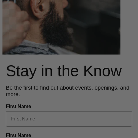
Stay in the Know
Be the first to find out about events, openings, and
more.
First Name
First Name