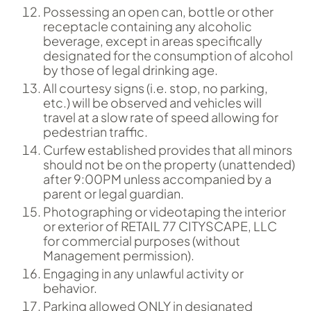
Possessing an open can, bottle or other
receptacle containing any alcoholic
beverage, except in areas specifically
designated for the consumption of alcohol
by those of legal drinking age.
All courtesy signs (i.e. stop, no parking,
etc.) will be observed and vehicles will
travel at a slow rate of speed allowing for
pedestrian traffic.
Curfew established provides that all minors
should not be on the property (unattended)
after 9:00PM unless accompanied by a
parent or legal guardian.
Photographing or videotaping the interior
or exterior of RETAIL 77 CITYSCAPE, LLC
for commercial purposes (without
Management permission).
Engaging in any unlawful activity or
behavior.
Parking allowed ONLY in designated