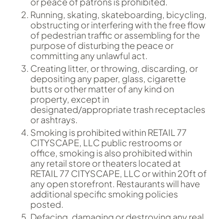
or peace of patrons is prohibited.
Running, skating, skateboarding, bicycling,
obstructing or interfering with the free flow
of pedestrian traffic or assembling for the
purpose of disturbing the peace or
committing any unlawful act.
Creating litter, or throwing, discarding, or
depositing any paper, glass, cigarette
butts or other matter of any kind on
property, except in
designated/appropriate trash receptacles
or ashtrays.
Smoking is prohibited within RETAIL 77
CITYSCAPE, LLC public restrooms or
office, smoking is also prohibited within
any retail store or theaters located at
RETAIL 77 CITYSCAPE, LLC or within 20ft of
any open storefront. Restaurants will have
additional specific smoking policies
posted.
Defacing, damaging or destroying any real