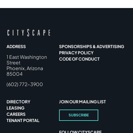
ADDRESS
SPONSORSHIPS & ADVERTISING
PRIVACY POLICY
1 East Washington
CODE OF CONDUCT
Street
Phoenix, Arizona
85004
(602) 772-3900
DIRECTORY
JOIN OUR MAILING LIST
LEASING
CAREERS
SUBSCRIBE
TENANT PORTAL
FOLLOW CITYSCAPE