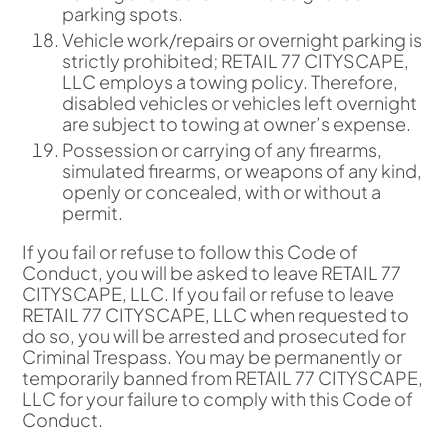
parking spots.
Vehicle work/repairs or overnight parking is
strictly prohibited; RETAIL 77 CITYSCAPE,
LLC employs a towing policy. Therefore,
disabled vehicles or vehicles left overnight
are subject to towing at owner’s expense.
Possession or carrying of any firearms,
simulated firearms, or weapons of any kind,
openly or concealed, with or without a
permit.
If you fail or refuse to follow this Code of
Conduct, you will be asked to leave RETAIL 77
CITYSCAPE, LLC. If you fail or refuse to leave
RETAIL 77 CITYSCAPE, LLC when requested to
do so, you will be arrested and prosecuted for
Criminal Trespass. You may be permanently or
temporarily banned from RETAIL 77 CITYSCAPE,
LLC for your failure to comply with this Code of
Conduct.