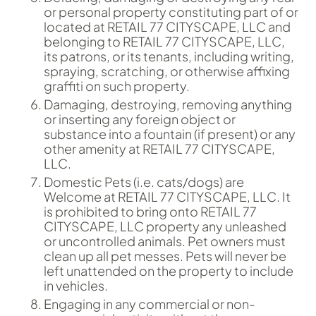
or personal property constituting part of or
located at RETAIL 77 CITYSCAPE, LLC and
belonging to RETAIL 77 CITYSCAPE, LLC,
its patrons, or its tenants, including writing,
spraying, scratching, or otherwise affixing
graffiti on such property.
Damaging, destroying, removing anything
or inserting any foreign object or
substance into a fountain (if present) or any
other amenity at RETAIL 77 CITYSCAPE,
LLC.
Domestic Pets (i.e. cats/dogs) are
Welcome at RETAIL 77 CITYSCAPE, LLC. It
is prohibited to bring onto RETAIL 77
CITYSCAPE, LLC property any unleashed
or uncontrolled animals. Pet owners must
clean up all pet messes. Pets will never be
left unattended on the property to include
in vehicles.
Engaging in any commercial or non-