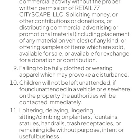
commercial activity without the proper
written permission of RETAIL 77
CITYSCAPE, LLC. Soliciting money, or
other contributions or donations, or
distributing commercial advertising or
promotional material (including placement
of any material on vehicles) of any kind, or
offering samples of items which are sold,
available for sale, or available for exchange
for a donation or contribution.
Failing to be fully clothed or wearing
apparel which may provoke a disturbance.
Children will not be left unattended, if
found unattended in a vehicle or elsewhere
on the property the authorities will be
contacted immediately.
Loitering, delaying, lingering,
sitting/climbing on planters, fountains,
statues, handrails, trash receptacles, or
remaining idle without purpose, intent or
useful business.