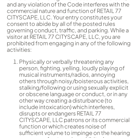
and any violation of the Code interferes with the
commercial nature and function of RETAIL 77
CITYSCAPE, LLC. Your entry constitutes your
consent to abide by all of the posted rules
governing conduct, traffic, and parking. While a
visitor at RETAIL 77 CITYSCAPE, LLC, you are
prohibited from engaging in any of the following
activities:
Physically or verbally threatening any
person, fighting, yelling, loudly playing of
musical instruments/radios, annoying
others through noisy/boisterous activities,
stalking/following or using sexually explicit
or obscene language or conduct, or in any
other way creating a disturbance (to
include intoxication) which interferes,
disrupts or endangers RETAIL 77
CITYSCAPE, LLC patrons or its commercial
function or which creates noise of
sufficient volume to impinge on the hearing