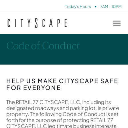
•
Today's Hours
7AM - 10PM
Code of Conduct
HELP US MAKE CITYSCAPE SAFE
FOR EVERYONE
The RETAIL 77 CITYSCAPE, LLC, including its
designated roadways and parking lot, is private
property. The following Code of Conduct is set
forth for the purpose of protecting RETAIL 77
CITYSCAPE, LLC legitimate business interests,