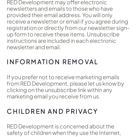
RED Development may offer electronic
newsletters and emails to those who have
provided their email address. You will only
receive a newsletter or email if you agree during
registration or directly from our newsletter sign-
up form to receive these items. Unsubscribe
instructions are included in each electronic
newsletter and email.
INFORMATION REMOVAL
If you prefer not to receive marketing emails
from RED Development, please let us know by
clicking on the unsubscribe link within any
marketing email you receive from us.
CHILDREN AND PRIVACY
RED Development is concerned about the
safety of children when they use the Internet,