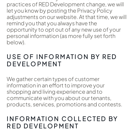
practices of RED Development change, we will
let you know by posting the Privacy Policy
adjustments on our website. At that time, we will
remind you that you always have the
opportunity to opt out of any new use of your
personal information (as more fully set forth
below).
USE OF INFORMATION BY RED
DEVELOPMENT
We gather certain types of customer
information in an effort to improve your
shopping and living experience and to
communicate with you about our tenants,
products, services, promotions and contests.
INFORMATION COLLECTED BY
RED DEVELOPMENT