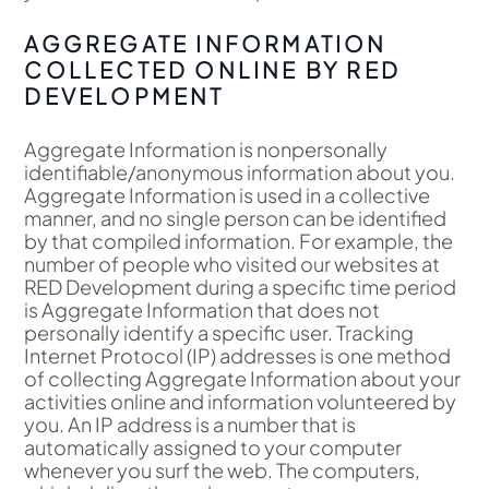
AGGREGATE INFORMATION
COLLECTED ONLINE BY RED
DEVELOPMENT
Aggregate Information is nonpersonally
identifiable/anonymous information about you.
Aggregate Information is used in a collective
manner, and no single person can be identified
by that compiled information. For example, the
number of people who visited our websites at
RED Development during a specific time period
is Aggregate Information that does not
personally identify a specific user. Tracking
Internet Protocol (IP) addresses is one method
of collecting Aggregate Information about your
activities online and information volunteered by
you. An IP address is a number that is
automatically assigned to your computer
whenever you surf the web. The computers,