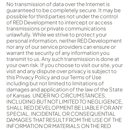
No transmission of data over the Internet is
guaranteed to be completely secure. It may be
possible for third parties not under the control
of RED Development to intercept or access
transmissions or private communications
unlawfully. While we strive to protect your
personal information, neither RED Development
nor any of our service providers can ensure or
warrant the security of any information you
transmit to us. Any such transmission is done at
your own risk. If you choose to visit our site, your
visit and any dispute over privacy is subject to
this Privacy Policy and our Terms of Use
including but not limited to limitations of
damages and application of the law of the State
of Kansas. UNDER NO CIRCUMSTANCES,
INCLUDING BUT NOT LIMITED TO NEGLIGENCE,
SHALL RED DEVELOPMENT BE LIABLE FOR ANY
SPECIAL, INCIDENTAL OR CONSEQUENTIAL
DAMAGES THAT RESULT FROM THE USE OF THE
INFORMATION OR MATERIALS ON THE RED