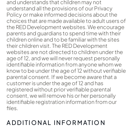
and understands that children may not
understand all the provisions of our Privacy
Policy or make informed decisions about the
choices that are made available to adult users of
the RED Development websites. We encourage
parents and guardians to spend time with their
children online and to be familiar with the sites
their children visit. The RED Development
websites are not directed to children under the
age of 12, and we will never request personally
identifiable information from anyone whom we
know to be under the age of 12 without verifiable
parental consent. If we become aware that a
customer is under the age of 12 and has
registered without prior verifiable parental
consent, we will remove his or her personally
identifiable registration information from our
files.
ADDITIONAL INFORMATION