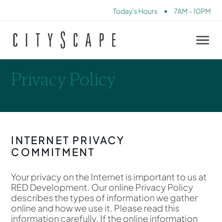
•
Today's Hours
7AM - 10PM
Privacy Policy
INTERNET PRIVACY
COMMITMENT
Your privacy on the Internet is important to us at
RED Development. Our online Privacy Policy
describes the types of information we gather
online and how we use it. Please read this
information carefully. If the online information