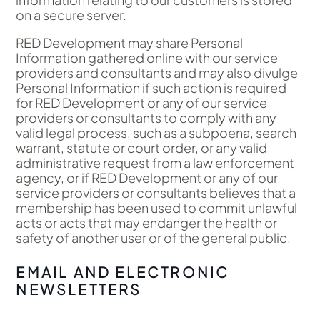
on a secure server.
RED Development may share Personal
Information gathered online with our service
providers and consultants and may also divulge
Personal Information if such action is required
for RED Development or any of our service
providers or consultants to comply with any
valid legal process, such as a subpoena, search
warrant, statute or court order, or any valid
administrative request from a law enforcement
agency, or if RED Development or any of our
service providers or consultants believes that a
membership has been used to commit unlawful
acts or acts that may endanger the health or
safety of another user or of the general public.
EMAIL AND ELECTRONIC
NEWSLETTERS