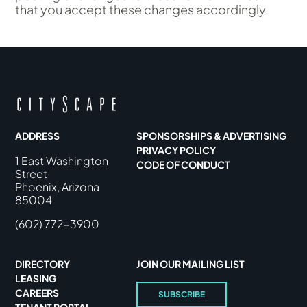
that you accept these changes accordingly.
ADDRESS
SPONSORSHIPS & ADVERTISING
PRIVACY POLICY
1 East Washington
CODE OF CONDUCT
Street
Phoenix, Arizona
85004
(602) 772-3900
DIRECTORY
JOIN OUR MAILING LIST
LEASING
CAREERS
SUBSCRIBE
TENANT PORTAL