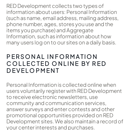
RED Development collects two types of
information about users: Personal Information
(such as name, email address, mailing address,
phone number, ages, stores you use and the
items you purchase) and Aggregate
Information, such as information about how
many users log on to our sites on a daily basis.
PERSONAL INFORMATION
COLLECTED ONLINE BY RED
DEVELOPMENT
Personal Information is collected online when
users voluntarily register with RED Development
to receive electronic newsletters, use
community and communication services,
answer surveys and enter contests and other
promotional opportunities provided on RED
Development sites. We also maintain a record of
your center interests and purchases.