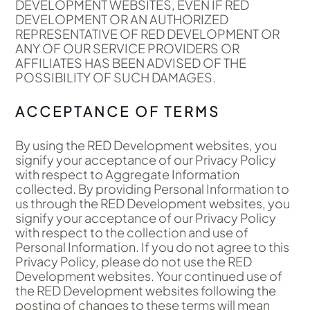
DEVELOPMENT WEBSITES, EVEN IF RED
DEVELOPMENT OR AN AUTHORIZED
REPRESENTATIVE OF RED DEVELOPMENT OR
ANY OF OUR SERVICE PROVIDERS OR
AFFILIATES HAS BEEN ADVISED OF THE
POSSIBILITY OF SUCH DAMAGES.
ACCEPTANCE OF TERMS
By using the RED Development websites, you
signify your acceptance of our Privacy Policy
with respect to Aggregate Information
collected. By providing Personal Information to
us through the RED Development websites, you
signify your acceptance of our Privacy Policy
with respect to the collection and use of
Personal Information. If you do not agree to this
Privacy Policy, please do not use the RED
Development websites. Your continued use of
the RED Development websites following the
posting of changes to these terms will mean