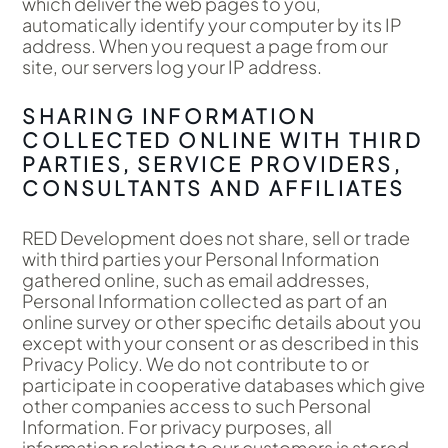
which deliver the web pages to you,
automatically identify your computer by its IP
address. When you request a page from our
site, our servers log your IP address.
SHARING INFORMATION
COLLECTED ONLINE WITH THIRD
PARTIES, SERVICE PROVIDERS,
CONSULTANTS AND AFFILIATES
RED Development does not share, sell or trade
with third parties your Personal Information
gathered online, such as email addresses,
Personal Information collected as part of an
online survey or other specific details about you
except with your consent or as described in this
Privacy Policy. We do not contribute to or
participate in cooperative databases which give
other companies access to such Personal
Information. For privacy purposes, all
information relating to our customers is stored