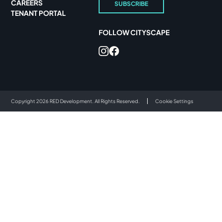
CAREERS
SUBSCRIBE
TENANT PORTAL
FOLLOW CITYSCAPE
Copyright 2026 RED Development. All Rights Reserved.