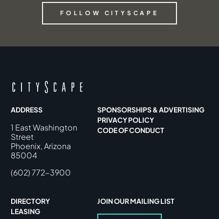
FOLLOW CITYSCAPE
ADDRESS
SPONSORSHIPS & ADVERTISING
PRIVACY POLICY
1 East Washington
CODE OF CONDUCT
Street
Phoenix, Arizona
85004
(602) 772-3900
DIRECTORY
JOIN OUR MAILING LIST
LEASING