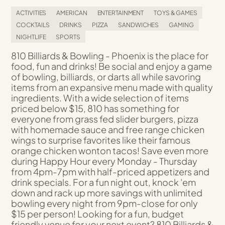
ACTIVITIES
AMERICAN
ENTERTAINMENT
TOYS & GAMES
COCKTAILS
DRINKS
PIZZA
SANDWICHES
GAMING
NIGHTLIFE
SPORTS
810 Billiards & Bowling - Phoenix is the place for
food, fun and drinks! Be social and enjoy a game
of bowling, billiards, or darts all while savoring
items from an expansive menu made with quality
ingredients. With a wide selection of items
priced below $15, 810 has something for
everyone from grass fed slider burgers, pizza
with homemade sauce and free range chicken
wings to surprise favorites like their famous
orange chicken wonton tacos! Save even more
during Happy Hour every Monday - Thursday
from 4pm-7pm with half-priced appetizers and
drink specials. For a fun night out, knock 'em
down and rack up more savings with unlimited
bowling every night from 9pm-close for only
$15 per person! Looking for a fun, budget
friendly venue for your next event? 810 Billiards &