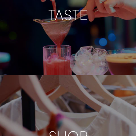
TASTE
SHOP