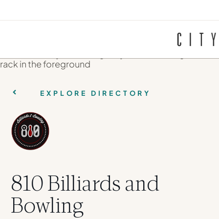
EXPLORE DIRECTORY
810 Billiards and
Bowling