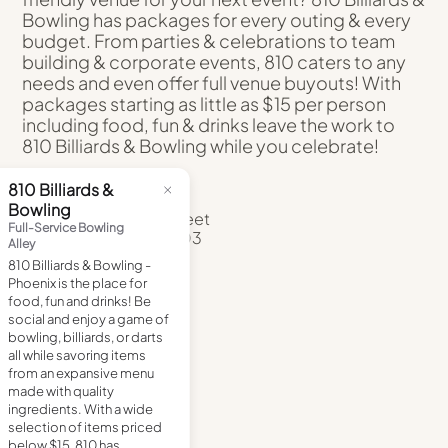
Bowling has packages for every outing & every
budget. From parties & celebrations to team
building & corporate events, 810 caters to any
needs and even offer full venue buyouts! With
packages starting as little as $15 per person
including food, fun & drinks leave the work to
810 Billiards & Bowling while you celebrate!
ADDRESS
50 West Jefferson Street
Phoenix, Arizona 85003
(602) 358-7480
DIRECTIONS
VISIT
WEBSITE