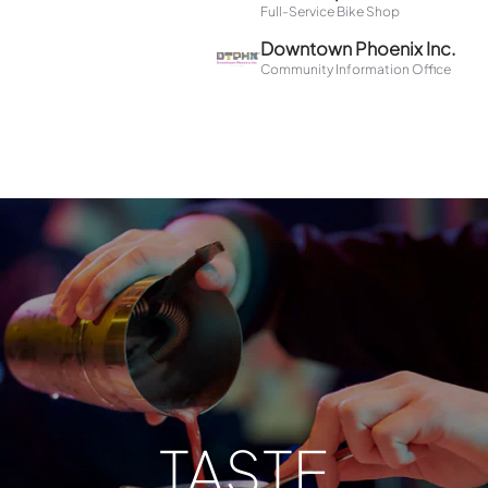
TASTE