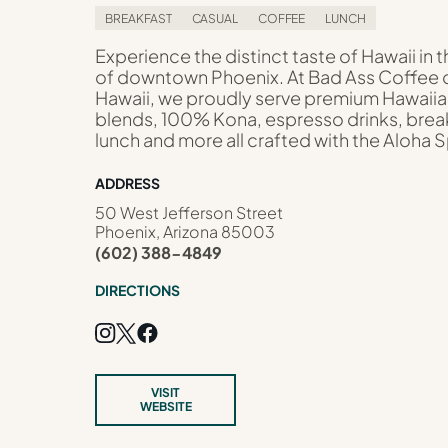
BREAKFAST
CASUAL
COFFEE
LUNCH
Experience the distinct taste of Hawaii in t
of downtown Phoenix. At Bad Ass Coffee 
Hawaii, we proudly serve premium Hawaii
blends, 100% Kona, espresso drinks, brea
lunch and more all crafted with the Aloha Sp
ADDRESS
50 West Jefferson Street
Phoenix, Arizona 85003
(602) 388-4849
DIRECTIONS
VISIT
WEBSITE