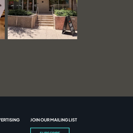
ERTISING
JOIN OUR MAILING LIST