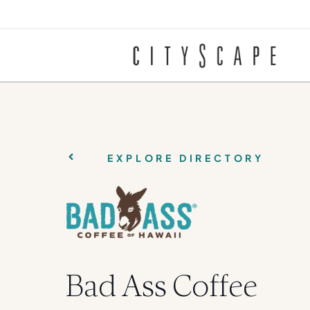
EXPLORE DIRECTORY
Bad Ass Coffee