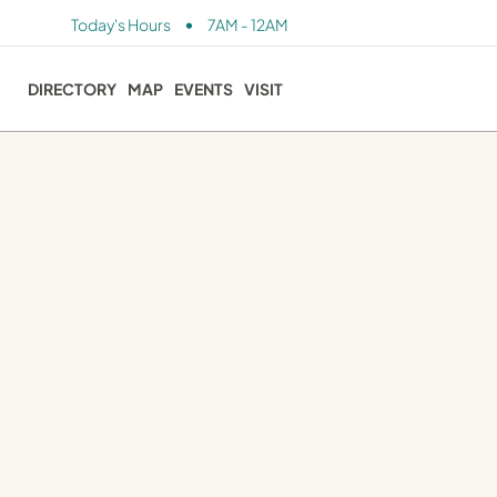
•
Today's Hours
7AM - 12AM
DIRECTORY
MAP
EVENTS
VISIT