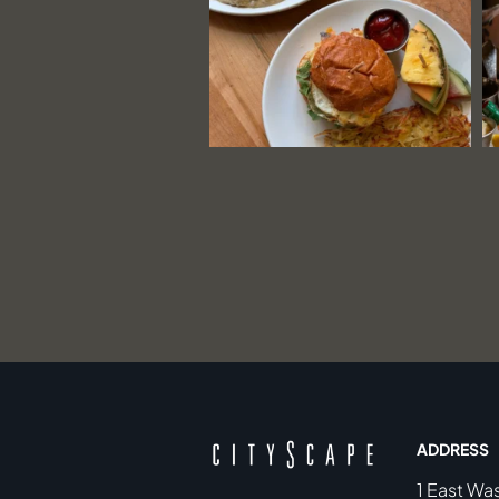
ADDRESS
1 East Wa