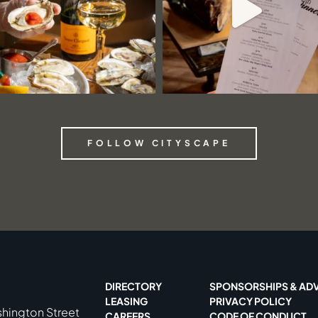
FOLLOW CITYSCAPE
DIRECTORY
SPONSORSHIPS & ADV
LEASING
PRIVACY POLICY
shington Street
CAREERS
CODE OF CONDUCT