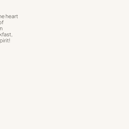
he heart
of
an
kfast,
irit!