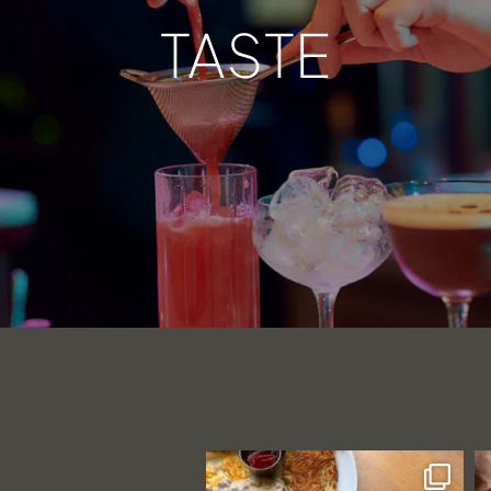
TASTE