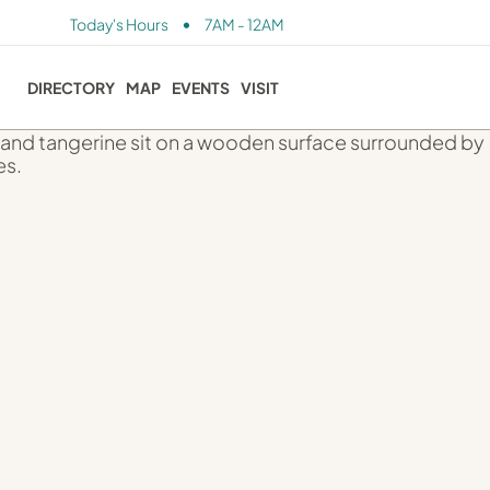
•
Today's Hours
7AM - 12AM
DIRECTORY
MAP
EVENTS
VISIT