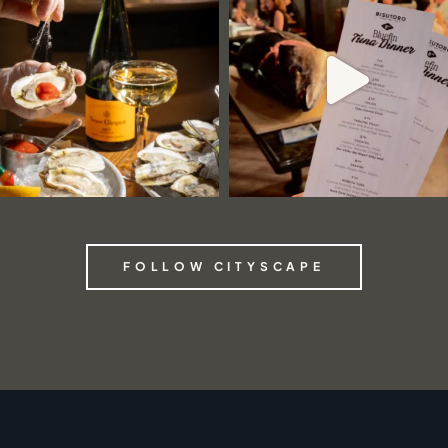
FOLLOW CITYSCAPE