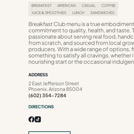
BREAKFAST
AMERICAN
CASUAL
COFFEE
JUICE & SMOOTHIES
LUNCH
SANDWICHES
Breakfast Club menu is a true embodiment
commitment to quality, health, and taste. 
passionate about serving real food, hand
from scratch, and sourced from local gro
producers. With a wide range of options, f
something to satisfy all cravings, whether i
nourishing start or the occasional indulge
ADDRESS
2 East Jefferson Street
Phoenix, Arizona 85004
(602) 354-7284
DIRECTIONS