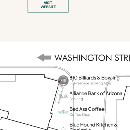
VISIT
WEBSITE