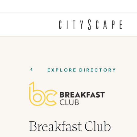
EXPLORE DIRECTORY
Breakfast Club