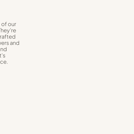
 of our
They're
crafted
wers and
ind
t's
nce.