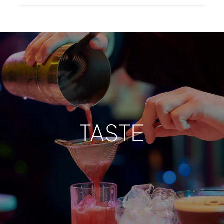
TASTE