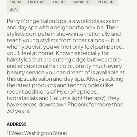
FACIAL
HAIR CARE
LASHES
MANICURE
PEDICURE
SPA
Perry Monge Salon Spa is a world class salon
and day spa with a neighborhood vibe. Their
stylists compete in shows internationally and
teach young stylists from other salons — but
when you visit you will not only feel pampered,
you’ll feel at home. Known especially for
hairstyles that are cutting edge but wearable
and exceptional hair color, pretty much every
beauty service you can dream of is available at
this upscale salon and day spa. Always adding
the latest products and technologies (like
recent additions of HydroPeptides,
hydrafacials and Celluma light therapy), they
have served downtown Phoenix for more than
30 years.
ADDRESS
11 West Washington Street