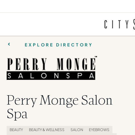
EXPLORE DIRECTORY
Perry Monge Salon
Spa
BEAUTY
BEAUTY & WELLNESS
SALON
EYEBROWS