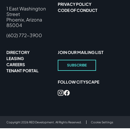
PRIVACY POLICY
1 East Washington
CODE OF CONDUCT
Street
Phoenix, Arizona
85004
(602) 772-3900
DIRECTORY
JOIN OUR MAILING LIST
LEASING
CAREERS
SUBSCRIBE
TENANT PORTAL
FOLLOW CITYSCAPE
Copyright 2026 RED Development. All Rights Reserved.