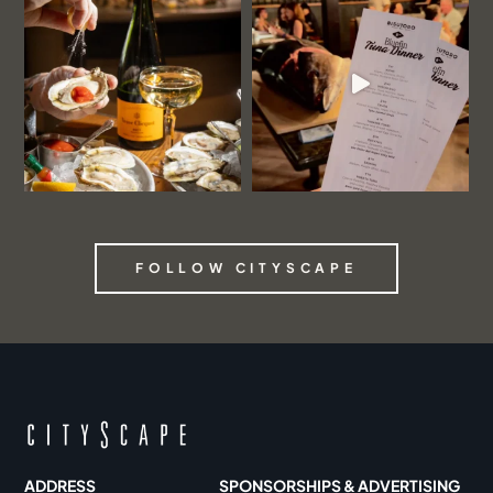
FOLLOW CITYSCAPE
ADDRESS
SPONSORSHIPS & ADVERTISING