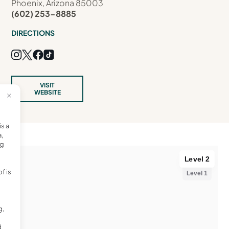
Phoenix, Arizona 85003
(602) 253-8885
DIRECTIONS
VISIT
WEBSITE