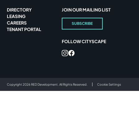
DIRECTORY
JOIN OUR MAILING LIST
LEASING
CAREERS
SUBSCRIBE
TENANT PORTAL
FOLLOW CITYSCAPE
Copyright 2026 RED Development. All Rights Reserved.