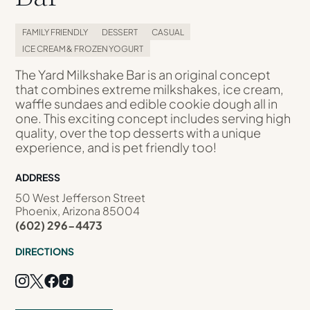
FAMILY FRIENDLY
DESSERT
CASUAL
ICE CREAM & FROZEN YOGURT
The Yard Milkshake Bar is an original concept
that combines extreme milkshakes, ice cream,
waffle sundaes and edible cookie dough all in
one. This exciting concept includes serving high
quality, over the top desserts with a unique
experience, and is pet friendly too!
ADDRESS
50 West Jefferson Street
Phoenix, Arizona 85004
(602) 296-4473
DIRECTIONS