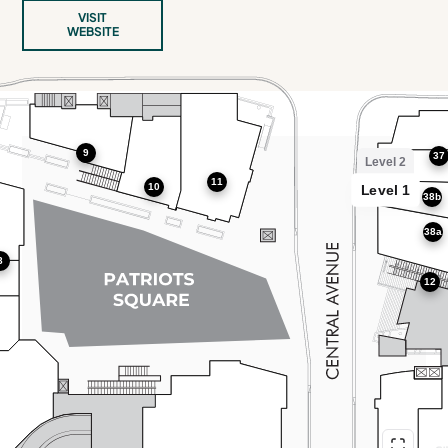
VISIT
WEBSITE