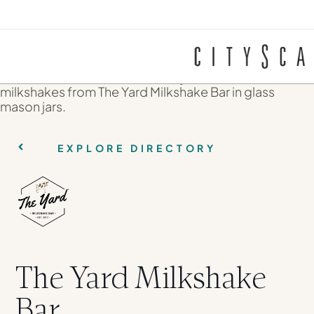
EXPLORE DIRECTORY
The Yard Milkshake
Bar