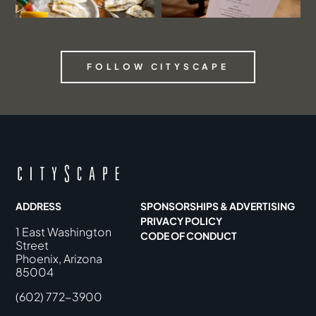
FOLLOW CITYSCAPE
ADDRESS
SPONSORSHIPS & ADVERTISING
PRIVACY POLICY
1 East Washington
CODE OF CONDUCT
Street
Phoenix, Arizona
85004
(602) 772-3900