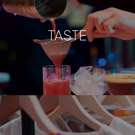
TASTE