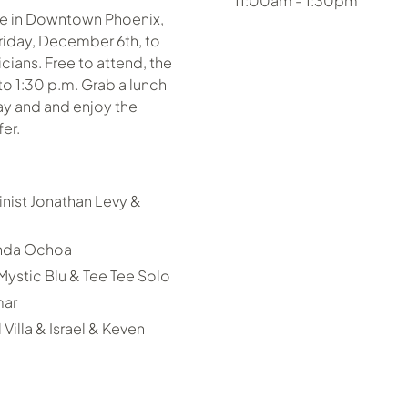
11:00am - 1:30pm
pe in Downtown Phoenix,
iday, December 6th, to
icians. Free to attend, the
to 1:30 p.m. Grab a lunch
day and and enjoy the
er.
nist Jonathan Levy &
enda Ochoa
stic Blu & Tee Tee Solo
mar
Villa & Israel & Keven