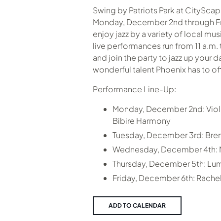
Swing by Patriots Park at CitySca
Monday, December 2nd through Fr
enjoy jazz by a variety of local mus
live performances run from 11 a.m. 
and join the party to jazz up your 
wonderful talent Phoenix has to off
Performance Line-Up:
Monday, December 2nd: Violi
Bibire Harmony
Tuesday, December 3rd: Br
Wednesday, December 4th: My
Thursday, December 5th: Lu
Friday, December 6th: Rachel 
ADD TO CALENDAR