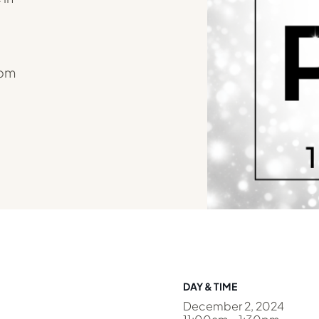
rom
DAY & TIME
December 2, 2024