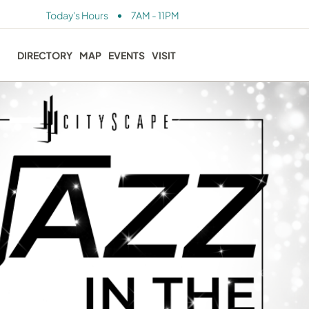
•
Today's Hours
7AM - 11PM
DIRECTORY
MAP
EVENTS
VISIT