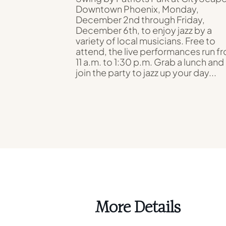
Downtown Phoenix, Monday,
December 2nd through Friday,
December 6th, to enjoy jazz by a
variety of local musicians. Free to
attend, the live performances run f
11 a.m. to 1:30 p.m. Grab a lunch and
join the party to jazz up your day...
More Details