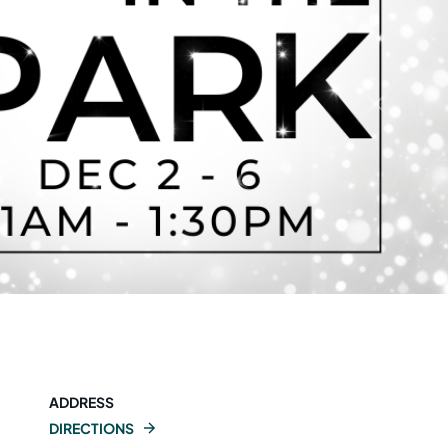
ADDRESS
DIRECTIONS