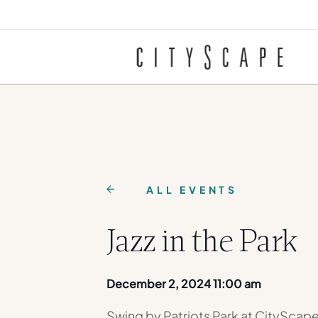
ALL EVENTS
Jazz in the Park
December 2, 2024 11:00 am
Swing by Patriots Park at CityScape