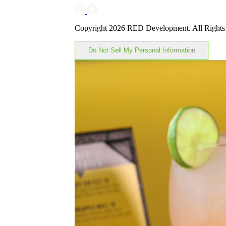
Copyright 2026 RED Development. All Rights
Do Not Sell My Personal Information