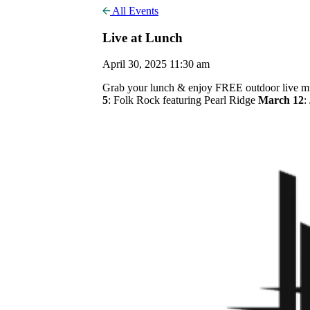
All Events
Live at Lunch
April 30, 2025 11:30 am
Grab your lunch & enjoy FREE outdoor live mus
5
: Folk Rock featuring Pearl Ridge
March 12
: