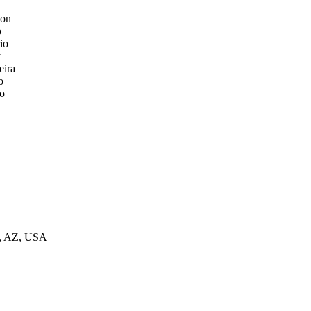
ton
o
io
y
eira
o
o
ix, AZ, USA