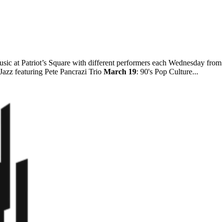
ic at Patriot’s Square with different performers each Wednesday fro
 Jazz featuring Pete Pancrazi Trio
March 19
: 90's Pop Culture...