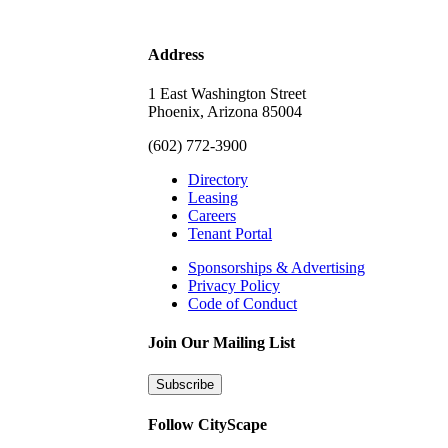
Address
1 East Washington Street
Phoenix, Arizona 85004
(602) 772-3900
Directory
Leasing
Careers
Tenant Portal
Sponsorships & Advertising
Privacy Policy
Code of Conduct
Join Our Mailing List
Subscribe
Follow CityScape