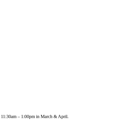
m 11:30am – 1:00pm in March & April.