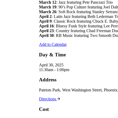
March 12
: Jazz featuring Pete Pancrazi Trio
March 19
: 90’s Pop Culture featuring Joel Dal
March 26
: Soft Rock featuring Stanley Serran
April 2
: Latin Jazz featuring Beth Lederman Tr
April 9
: Classic Rock featuring Chuck E. Bab
April 16
: Bluesy Funk Style featuring Lee Perr
April 23
: Country featuring Chad Freeman Du
April 30
: RB Music featuring Two Smooth Du
Add to Calendar
Day & Time
April 30, 2025
11:30am - 1:00pm
Address
Patriots Park, West Washington Street, Phoen
Directions
Cost