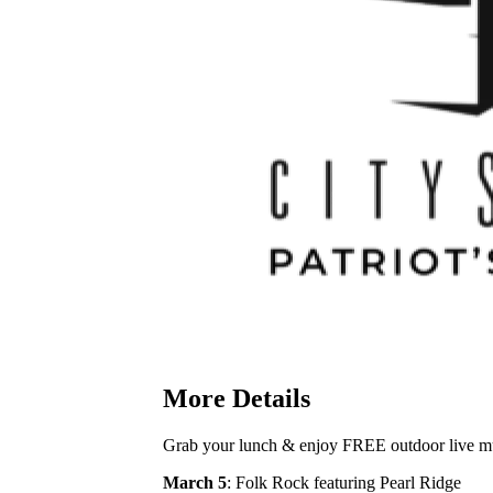
More Details
Grab your lunch & enjoy FREE outdoor live mus
March 5
: Folk Rock featuring Pearl Ridge