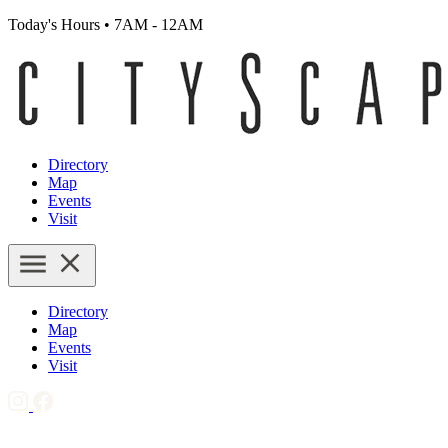
Today's Hours
•
7AM - 12AM
Directory
Map
Events
Visit
Directory
Map
Events
Visit