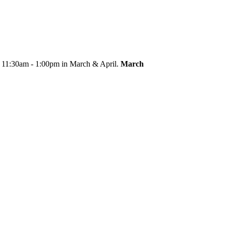
m 11:30am - 1:00pm in March & April.
March