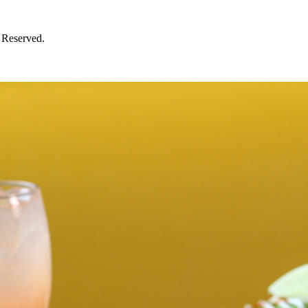
 Reserved.