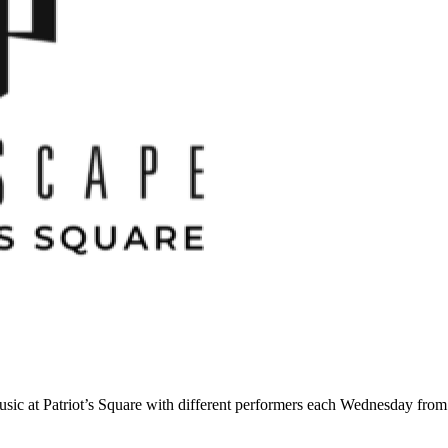
ic at Patriot’s Square with different performers each Wednesday fro