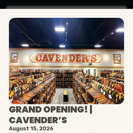
•
Today's Hours
10AM - 9PM
WELCOME TO THE
OUTLETS AT
LEGENDS
VIEW ALL STORES
GRAND OPENING! |
CAVENDER’S
August 15, 2026