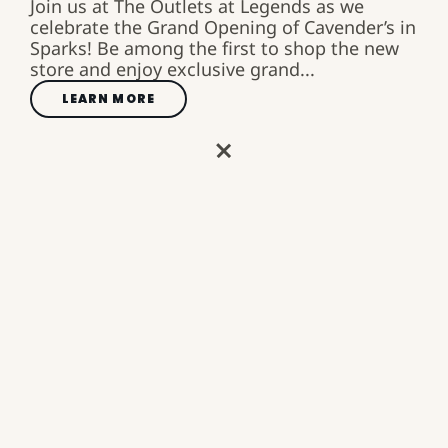
Join us at The Outlets at Legends as we
celebrate the Grand Opening of Cavender’s in
Sparks! Be among the first to shop the new
store and enjoy exclusive grand...
LEARN MORE
AN OPEN-AIR SHOPPING,
DINING, AND
ENTERTAINMENT
DESTINATION