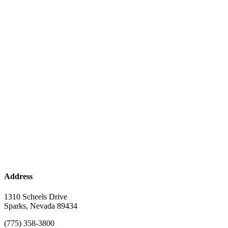
Address
1310 Scheels Drive
Sparks, Nevada 89434
(775) 358-3800