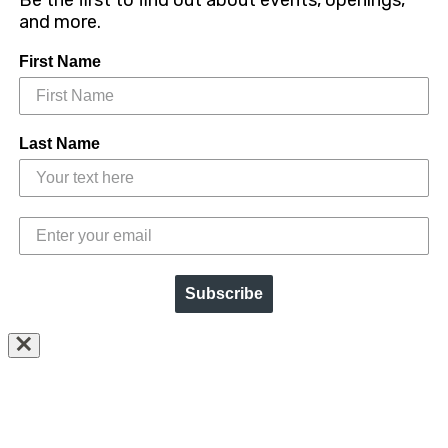
Be the first to find out about events, openings,
and more.
First Name
Last Name
Subscribe