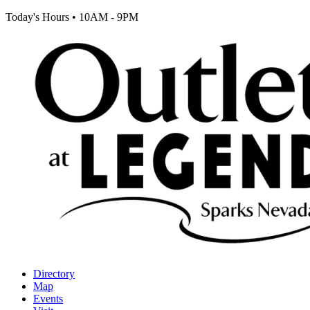
Today's Hours
•
10AM - 9PM
Directory
Map
Events