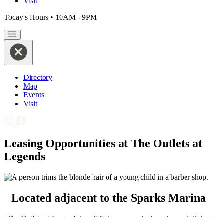
Visit
Today's Hours
•
10AM - 9PM
Directory
Map
Events
Visit
Leasing Opportunities at The Outlets at
Legends
Located adjacent to the Sparks Marina