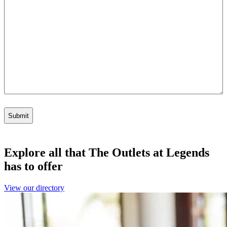
Explore all that The Outlets at Legends
has to offer
View our directory