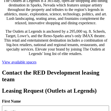
The Outlets at Legends is a 365-day, open-air shopping and dining
destination in Sparks, Nevada which features unique artistry
throughout the property and tributes to the region’s legends in
athletics, music, exploration, science, technology, politics, and art.
Lush landscaping, seating areas, and fountains complement the
relaxed, innovative shopping and dining experience.
The Outlets at Legends is anchored by a 295,000 sq. ft. Scheels,
Target, Lowe’s, and the Reno-Sparks area’s only IMAX theatre.
This retail and entertainment destination includes a combination of
big-box retailers, national and regional tenants, restaurants, and
specialty services. Elevate your brand by joining The Outlets at
Legends’ long list of elite retailers.
View available spaces
Contact the RED Development leasing
team
Leasing Request (Outlets at Legends)
First Name