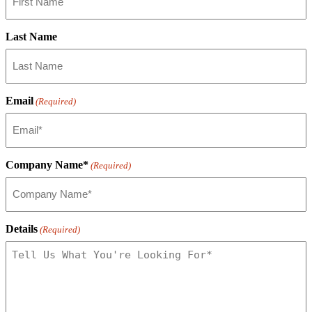
Last Name
Email
(Required)
Company Name*
(Required)
Details
(Required)