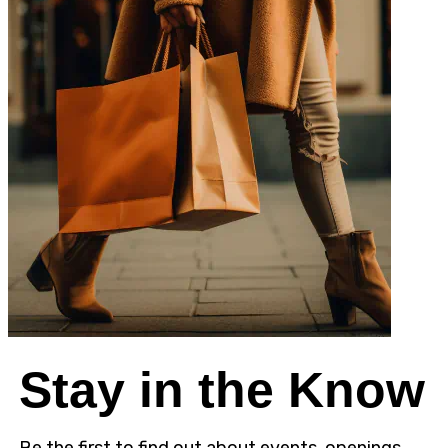
Stay in the Know