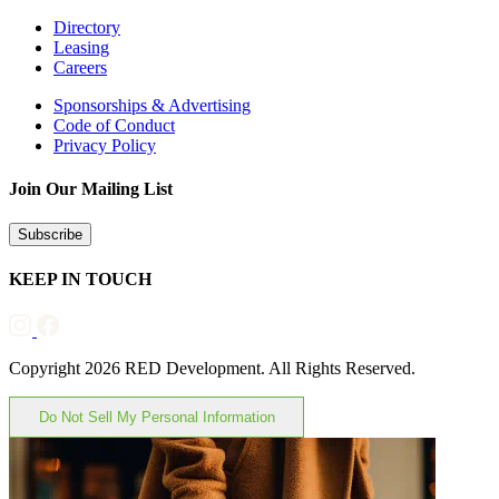
Directory
Leasing
Careers
Sponsorships & Advertising
Code of Conduct
Privacy Policy
Join Our Mailing List
Subscribe
KEEP IN TOUCH
Copyright 2026 RED Development. All Rights Reserved.
Do Not Sell My Personal Information