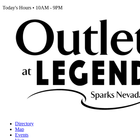
Today's Hours
•
10AM - 9PM
Directory
Map
Events