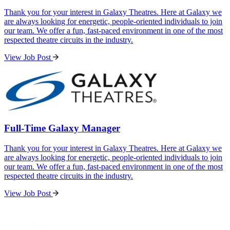
Thank you for your interest in Galaxy Theatres. Here at Galaxy we
are always looking for energetic, people-oriented individuals to join
our team. We offer a fun, fast-paced environment in one of the most
respected theatre circuits in the industry.
View Job Post
Full-Time Galaxy Manager
Thank you for your interest in Galaxy Theatres. Here at Galaxy we
are always looking for energetic, people-oriented individuals to join
our team. We offer a fun, fast-paced environment in one of the most
respected theatre circuits in the industry.
View Job Post