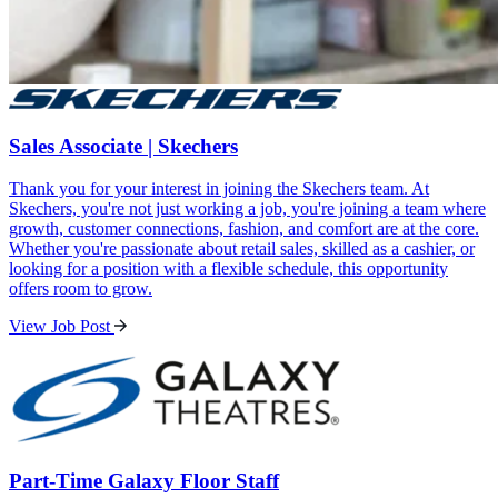
Sales Associate | Skechers
Thank you for your interest in joining the Skechers team. At
Skechers, you're not just working a job, you're joining a team where
growth, customer connections, fashion, and comfort are at the core.
Whether you're passionate about retail sales, skilled as a cashier, or
looking for a position with a flexible schedule, this opportunity
offers room to grow.
View Job Post
Part-Time Galaxy Floor Staff