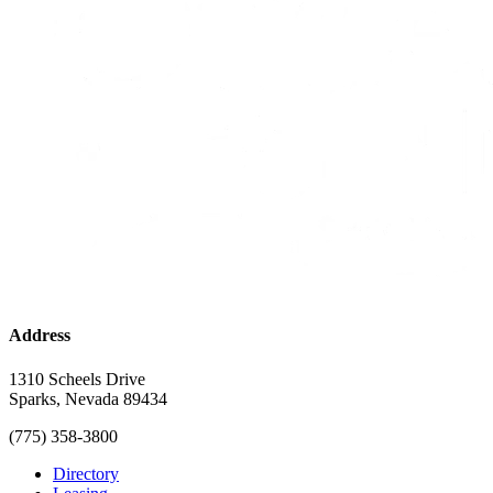
Address
1310 Scheels Drive
Sparks, Nevada 89434
(775) 358-3800
Directory