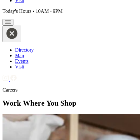
Visit
Today's Hours
•
10AM - 9PM
Directory
Map
Events
Visit
Careers
Work Where You Shop