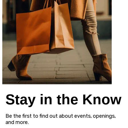
Stay in the Know
Be the first to find out about events, openings,
and more.