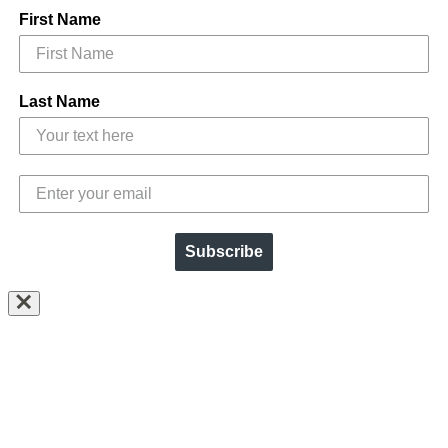
First Name
Last Name
Subscribe