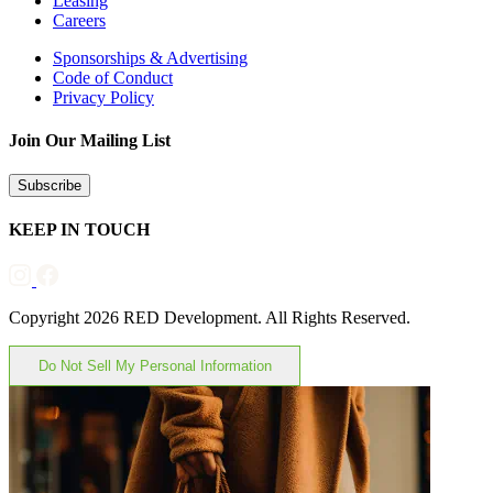
Leasing
Careers
Sponsorships & Advertising
Code of Conduct
Privacy Policy
Join Our Mailing List
Subscribe
KEEP IN TOUCH
Copyright 2026 RED Development. All Rights Reserved.
Do Not Sell My Personal Information