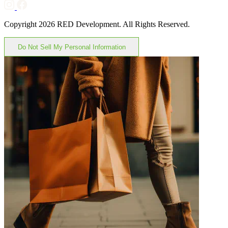
Copyright 2026 RED Development. All Rights Reserved.
Do Not Sell My Personal Information