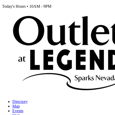
Today's Hours
•
10AM - 9PM
Directory
Map
Events