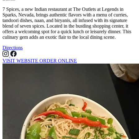
7 Spices, a new Indian restaurant at The Outlets at Legends in
Sparks, Nevada, brings authentic flavors with a menu of curries,
tandoori dishes, naan, and biryanis, all infused with its signature
blend of seven spices. Located in the bustling shopping center, it
offers a welcoming spot for a quick lunch or leisurely dinner. This
culinary gem adds an exotic flair to the local dining scene.
Directions
VISIT WEBSITE
ORDER ONLINE