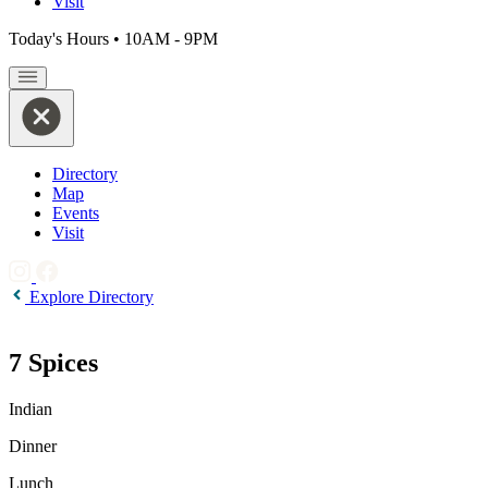
Visit
Today's Hours
•
10AM - 9PM
Directory
Map
Events
Visit
Explore Directory
7 Spices
Indian
Dinner
Lunch