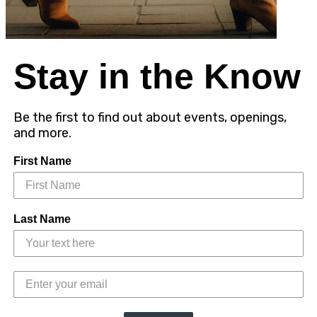
Stay in the Know
Be the first to find out about events, openings,
and more.
First Name
Last Name