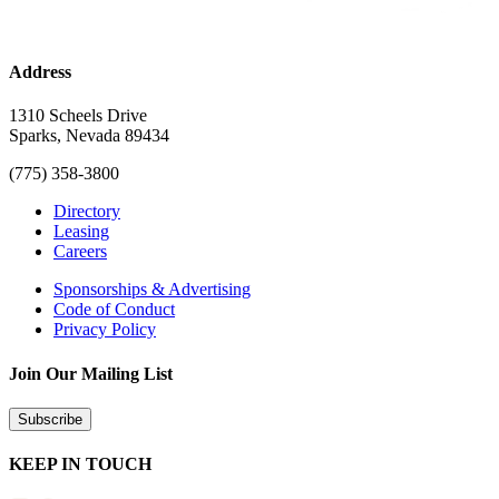
Address
1310 Scheels Drive
Sparks, Nevada 89434
(775) 358-3800
Directory
Leasing
Careers
Sponsorships & Advertising
Code of Conduct
Privacy Policy
Join Our Mailing List
Subscribe
KEEP IN TOUCH