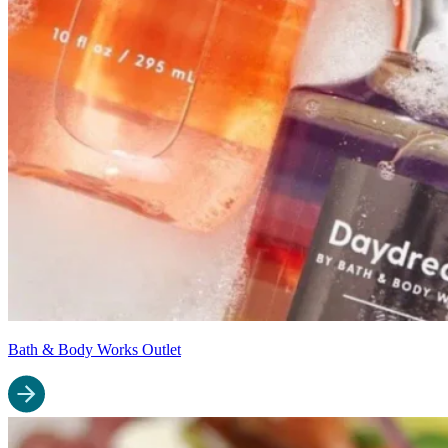
Bath & Body Works Outlet