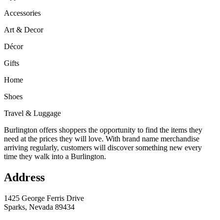
Accessories
Art & Decor
Décor
Gifts
Home
Shoes
Travel & Luggage
Burlington offers shoppers the opportunity to find the items they
need at the prices they will love. With brand name merchandise
arriving regularly, customers will discover something new every
time they walk into a Burlington.
Address
1425 George Ferris Drive
Sparks, Nevada 89434