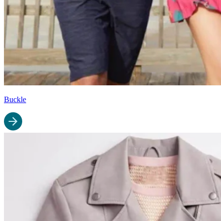
Buckle