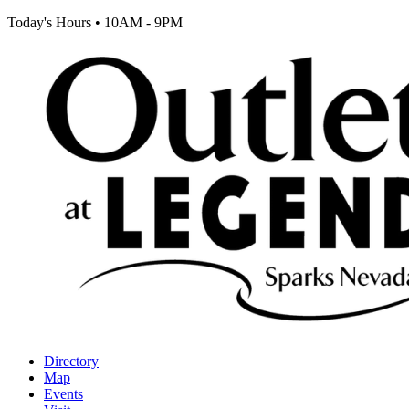
Today's Hours
•
10AM - 9PM
Directory
Map
Events