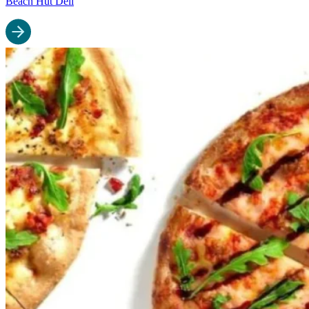
Beach Hut Deli