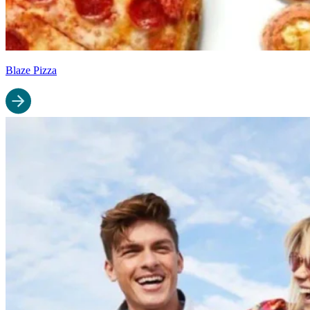
Blaze Pizza