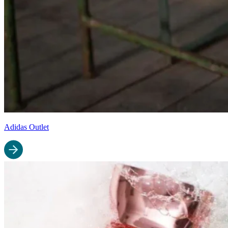
Adidas Outlet