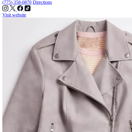
(775) 358-0870
Directions
Visit website