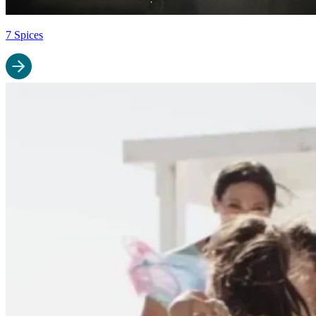
7 Spices