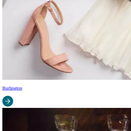
Burlington