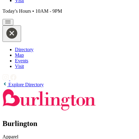
Visit
Today's Hours
•
10AM - 9PM
Directory
Map
Events
Visit
Explore Directory
Burlington
Apparel