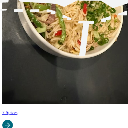
7 Spices