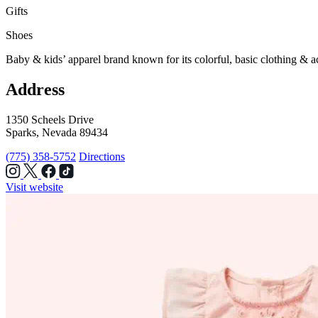
Gifts
Shoes
Baby & kids’ apparel brand known for its colorful, basic clothing & a
Address
1350 Scheels Drive
Sparks, Nevada 89434
(775) 358-5752
Directions
Visit website