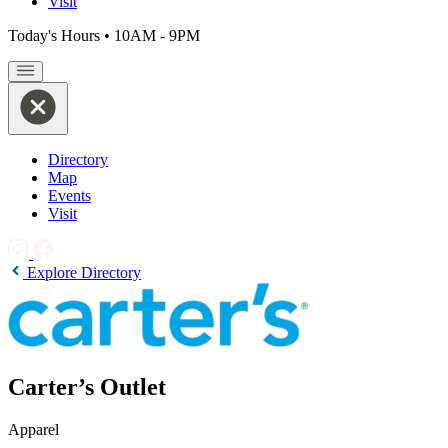
Visit
Today's Hours
•
10AM - 9PM
Directory
Map
Events
Visit
Explore Directory
Carter’s Outlet
Apparel