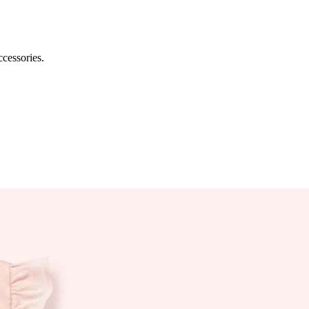
ccessories.