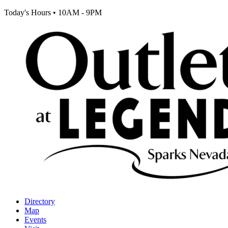
Today's Hours
•
10AM - 9PM
Directory
Map
Events