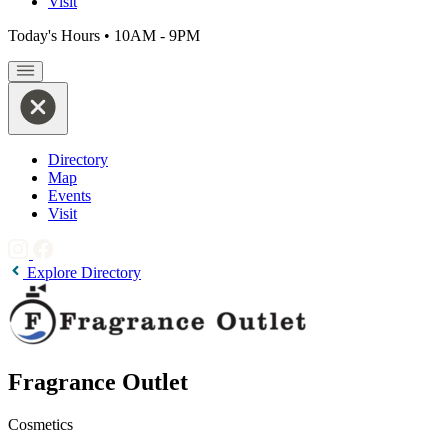
Visit
Today's Hours
•
10AM - 9PM
Directory
Map
Events
Visit
Explore Directory
Fragrance Outlet
Cosmetics