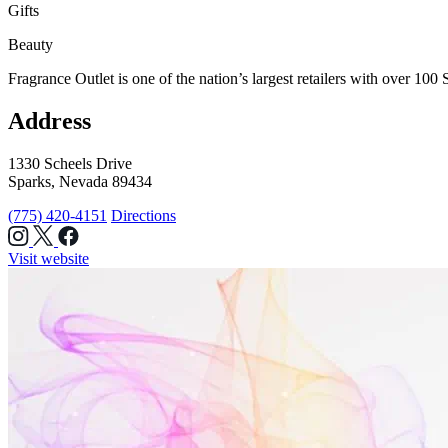
Gifts
Beauty
Fragrance Outlet is one of the nation’s largest retailers with over 10
Address
1330 Scheels Drive
Sparks, Nevada 89434
(775) 420-4151
Directions
Visit website