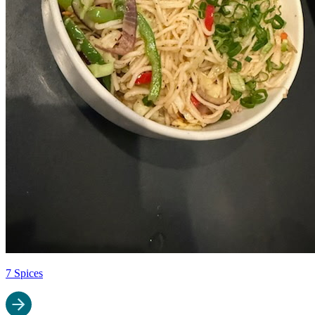
7 Spices