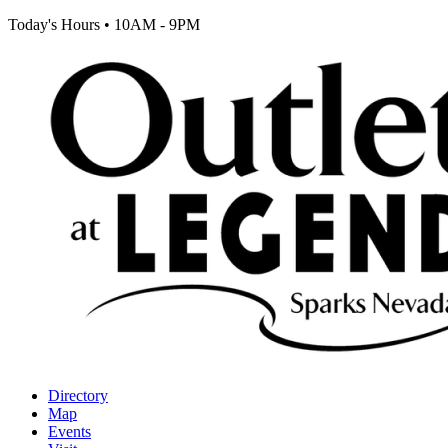
Today's Hours
•
10AM - 9PM
Directory
Map
Events