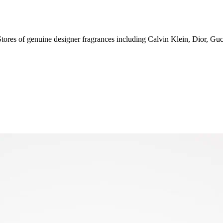
0 Stores of genuine designer fragrances including Calvin Klein, Dior, Gu