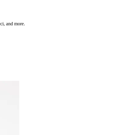
cci, and more.