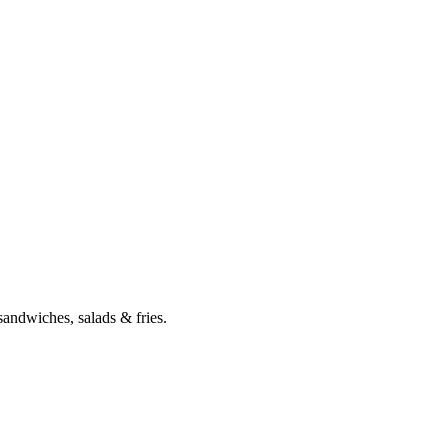
 sandwiches, salads & fries.