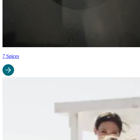
7 Spices