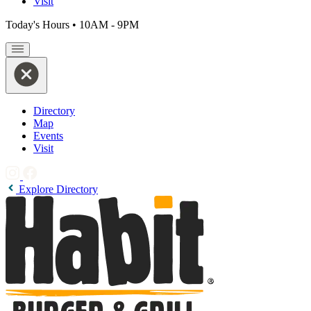
Visit
Today's Hours
•
10AM - 9PM
Directory
Map
Events
Visit
Explore Directory