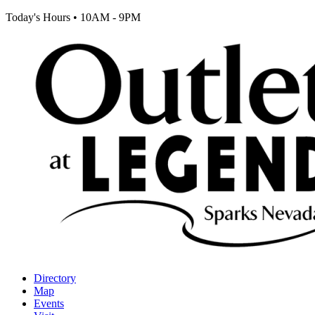
Today's Hours
•
10AM - 9PM
Directory
Map
Events