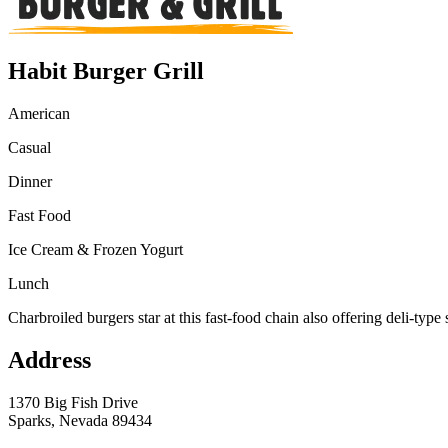
Habit Burger Grill
American
Casual
Dinner
Fast Food
Ice Cream & Frozen Yogurt
Lunch
Charbroiled burgers star at this fast-food chain also offering deli-type
Address
1370 Big Fish Drive
Sparks, Nevada 89434