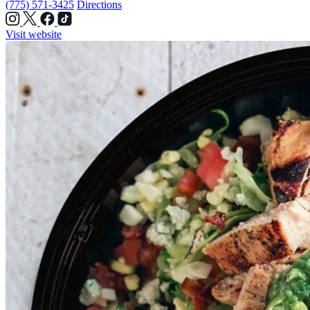
(775) 571-3425
Directions
Visit website