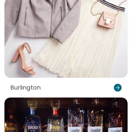
Burlington