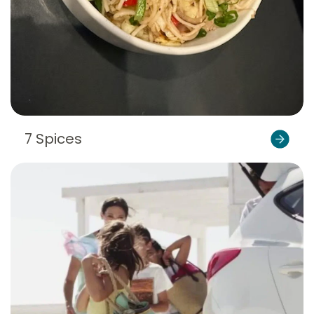
7 Spices