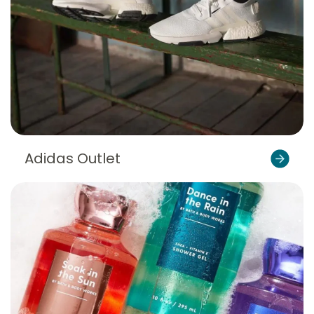
Adidas Outlet