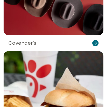
Cavender’s