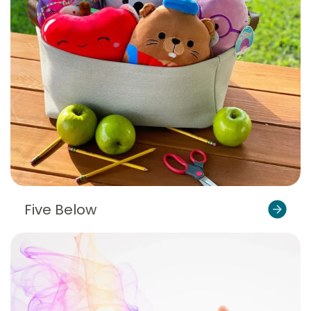
Five Below