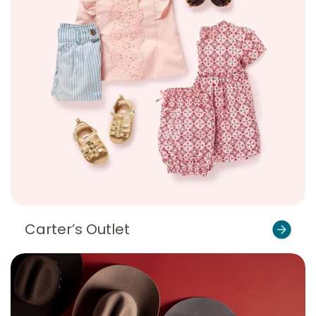
Carter’s Outlet