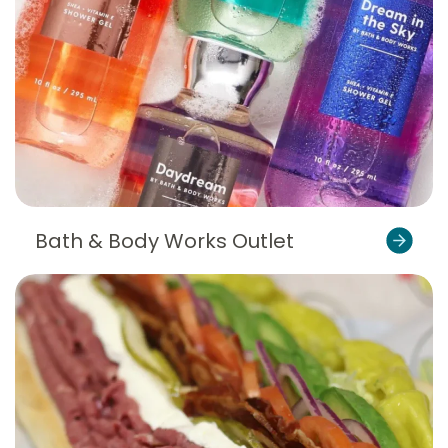
Bath & Body Works Outlet