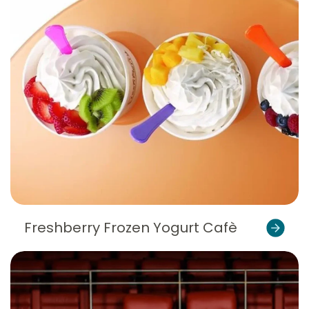
Freshberry Frozen Yogurt Cafè