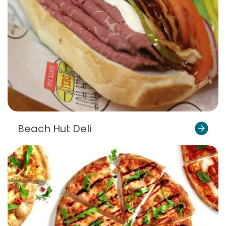
Beach Hut Deli