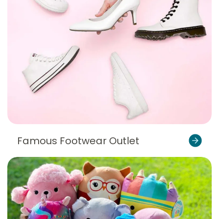
Famous Footwear Outlet