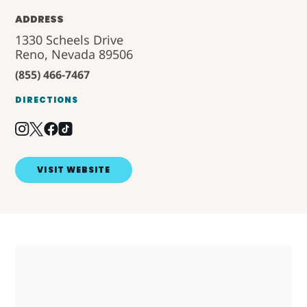
ADDRESS
1330 Scheels Drive
Reno, Nevada 89506
(855) 466-7467
DIRECTIONS
VISIT WEBSITE