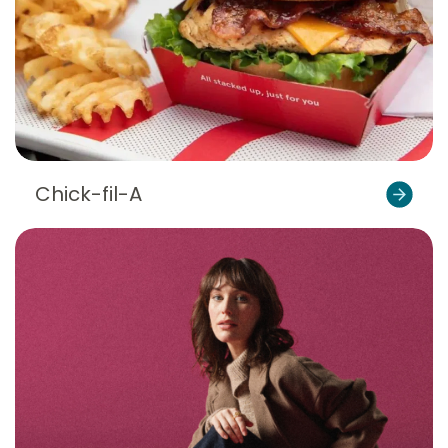
Chick-fil-A