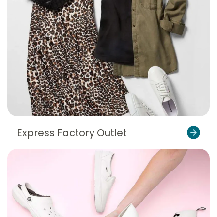
Express Factory Outlet