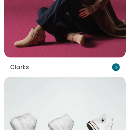
Clarks