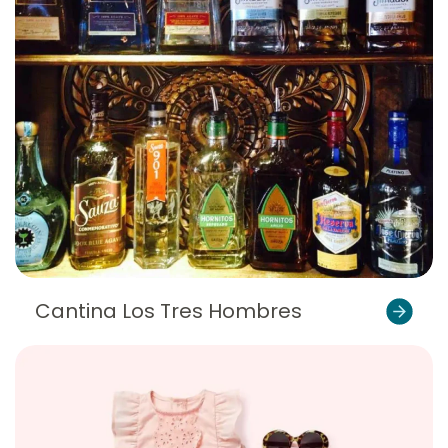
Cantina Los Tres Hombres