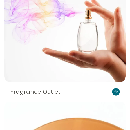
Fragrance Outlet