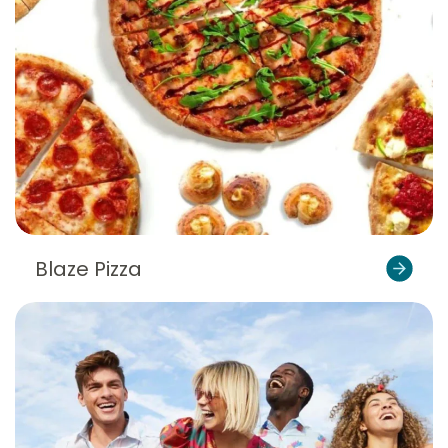
Blaze Pizza