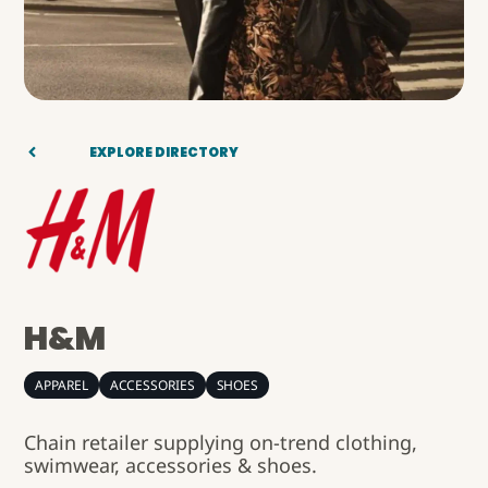
EXPLORE DIRECTORY
H&M
APPAREL
ACCESSORIES
SHOES
Chain retailer supplying on-trend clothing,
swimwear, accessories & shoes.