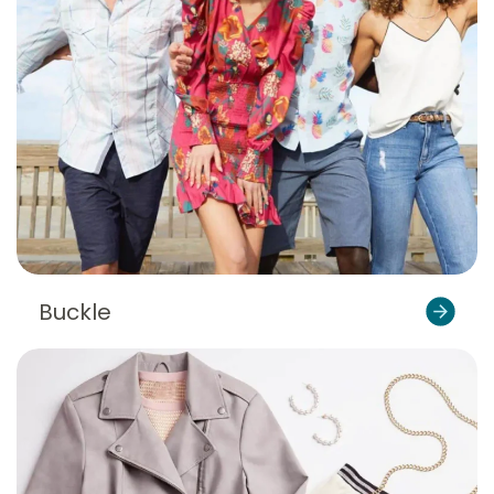
Buckle