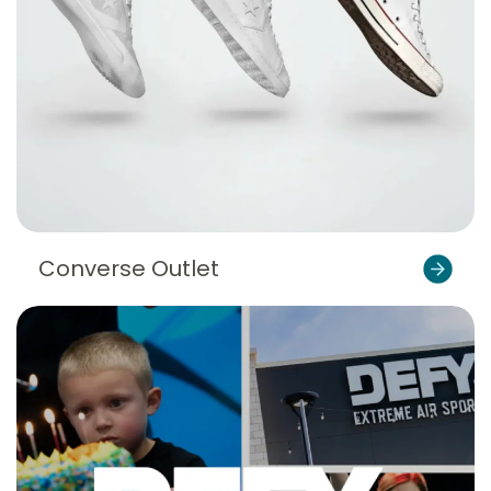
Converse Outlet