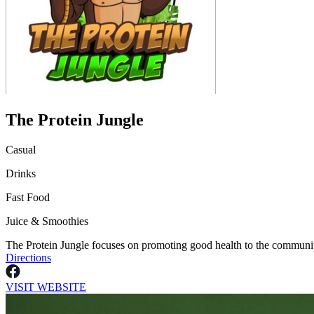
The Protein Jungle
Casual
Drinks
Fast Food
Juice & Smoothies
The Protein Jungle focuses on promoting good health to the community
Directions
VISIT WEBSITE