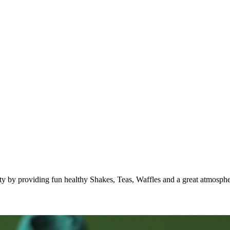
 by providing fun healthy Shakes, Teas, Waffles and a great atmospher