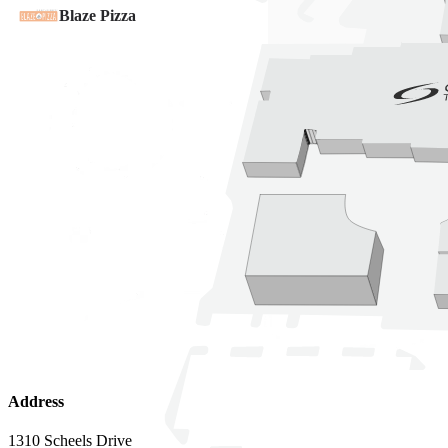
Address
1310 Scheels Drive