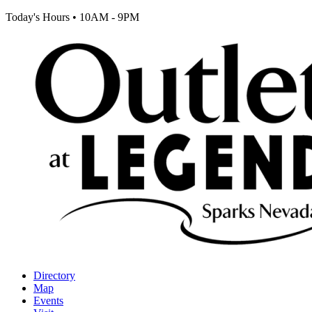
Today's Hours
•
10AM - 9PM
Directory
Map
Events