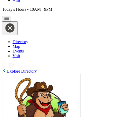
Visit
Today's Hours
•
10AM - 9PM
Directory
Map
Events
Visit
Explore Directory