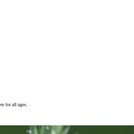
e for all ages.