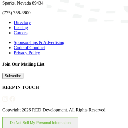
Sparks, Nevada 89434
(775) 358-3800
Directory
Leasing
Careers
Sponsorships & Advertising
Code of Conduct
Privacy Policy
Join Our Mailing List
Subscribe
KEEP IN TOUCH
Copyright 2026 RED Development. All Rights Reserved.
Do Not Sell My Personal Information