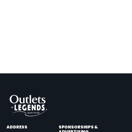
ADDRESS
SPONSORSHIPS &
ADVERTISING