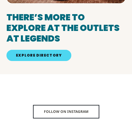
THERE’S MORE TO
EXPLORE AT THE OUTLETS
AT LEGENDS
EXPLORE DIRECTORY
FOLLOW ON INSTAGRAM