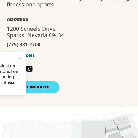
fitness and sports.
ADDRESS
1200 Scheels Drive
Sparks, Nevada 89434
(775) 331-2700
DIRECTIONS
VISIT WEBSITE