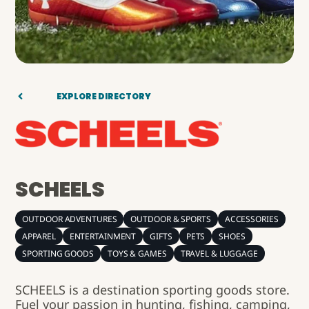
EXPLORE DIRECTORY
SCHEELS
OUTDOOR ADVENTURES
OUTDOOR & SPORTS
ACCESSORIES
APPAREL
ENTERTAINMENT
GIFTS
PETS
SHOES
SPORTING GOODS
TOYS & GAMES
TRAVEL & LUGGAGE
SCHEELS is a destination sporting goods store.
Fuel your passion in hunting, fishing, camping,