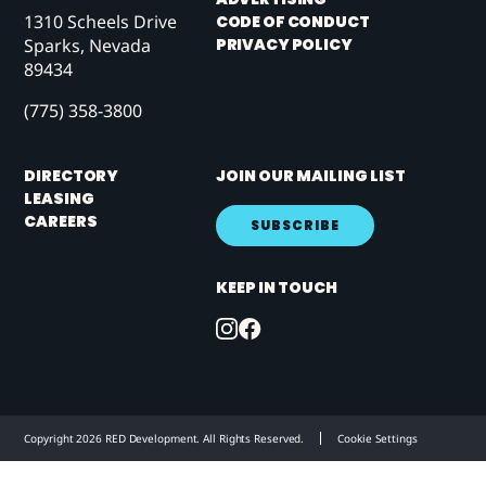
1310 Scheels Drive
CODE OF CONDUCT
PRIVACY POLICY
Sparks, Nevada
89434
(775) 358-3800
DIRECTORY
JOIN OUR MAILING LIST
LEASING
CAREERS
SUBSCRIBE
KEEP IN TOUCH
Copyright 2026 RED Development. All Rights Reserved.