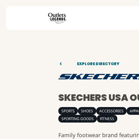
EXPLORE DIRECTORY
SKECHERS USA O
SPORTS
SHOES
ACCESSORIES
APPA
SPORTING GOODS
FITNESS
Family footwear brand featurin