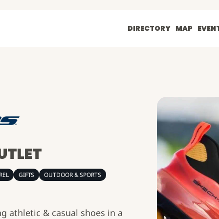
DIRECTORY
MAP
EVEN
UTLET
REL
GIFTS
OUTDOOR & SPORTS
g athletic & casual shoes in a