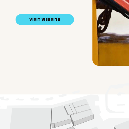
VISIT WEBSITE