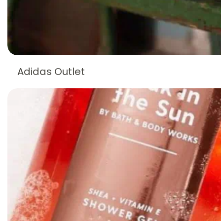
Adidas Outlet