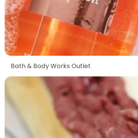
Bath & Body Works Outlet