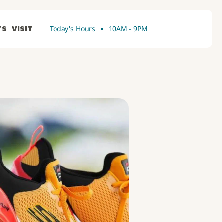
•
TS
VISIT
Today's Hours
10AM - 9PM