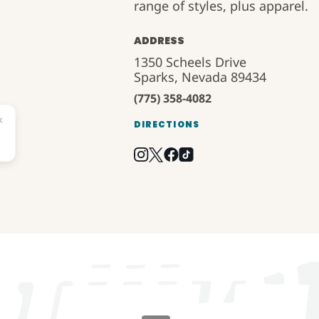
range of styles, plus apparel.
ADDRESS
1350 Scheels Drive
Sparks, Nevada 89434
(775) 358-4082
DIRECTIONS