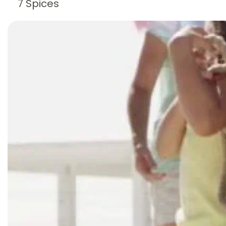
7 Spices