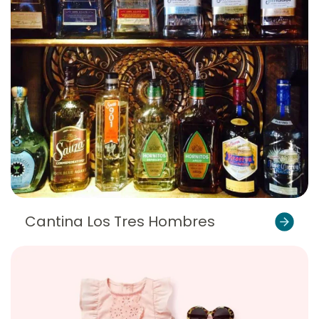
Cantina Los Tres Hombres