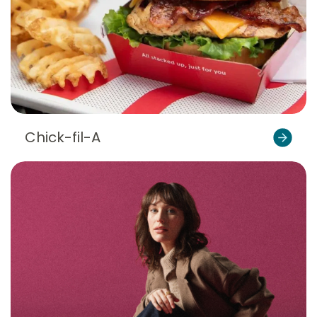
Chick-fil-A