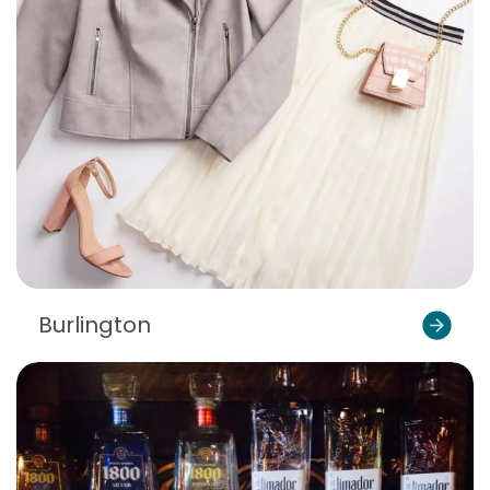
Burlington