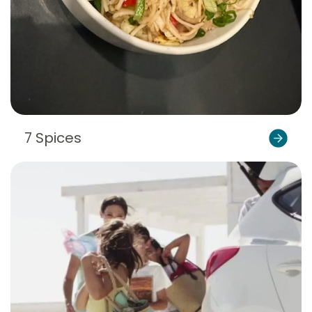
7 Spices