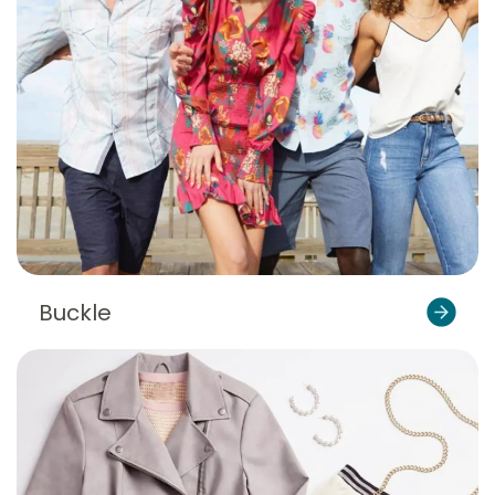
Buckle