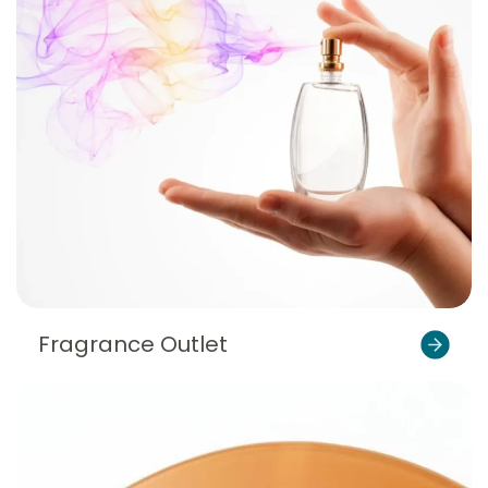
Fragrance Outlet