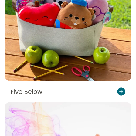
Five Below