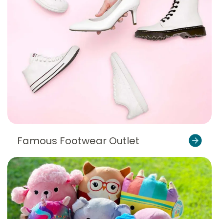
Famous Footwear Outlet