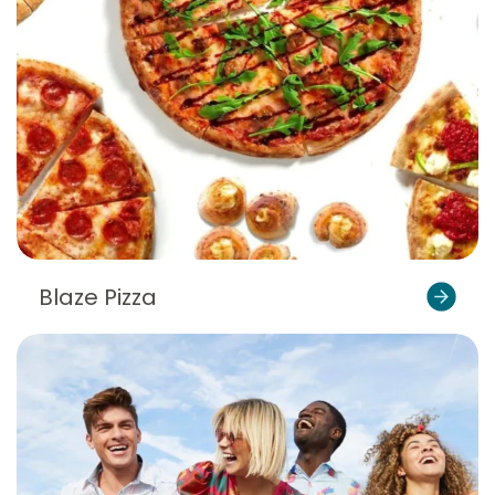
Blaze Pizza