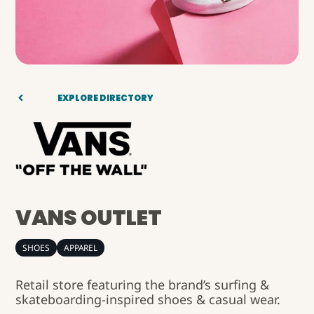
EXPLORE DIRECTORY
VANS OUTLET
SHOES
APPAREL
Retail store featuring the brand’s surfing &
skateboarding-inspired shoes & casual wear.