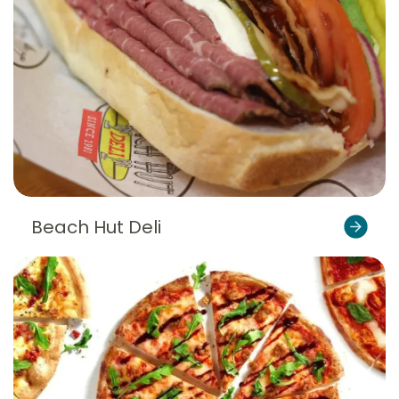
Beach Hut Deli