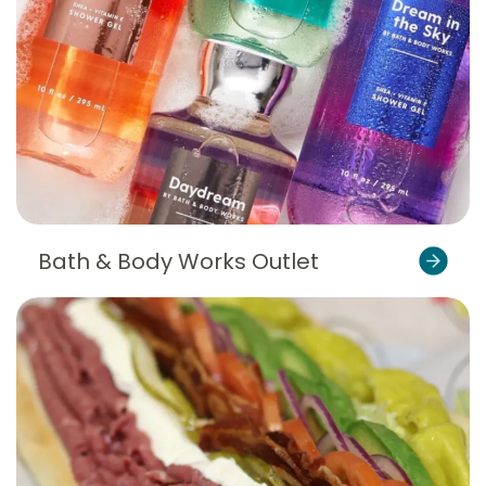
Bath & Body Works Outlet