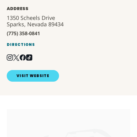
ADDRESS
1350 Scheels Drive
Sparks, Nevada 89434
(775) 358-0841
DIRECTIONS
VISIT WEBSITE