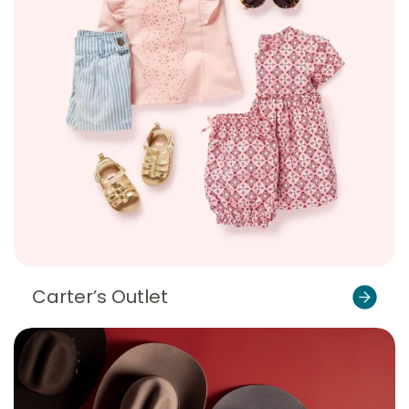
Carter’s Outlet