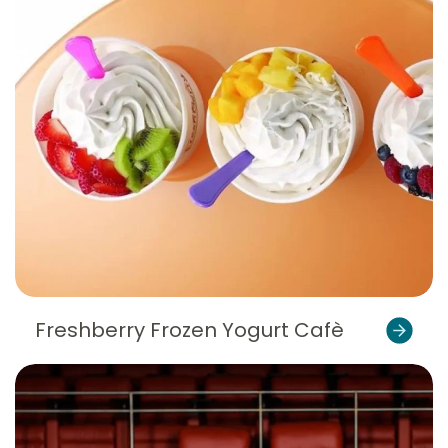
Freshberry Frozen Yogurt Cafè