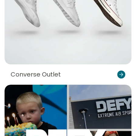
Converse Outlet