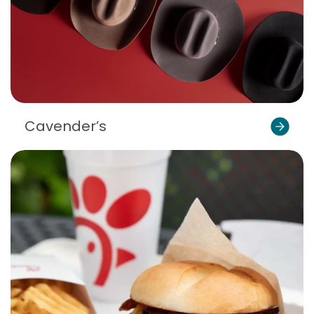
Cavender’s