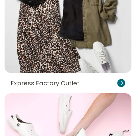
Express Factory Outlet