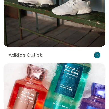
Adidas Outlet