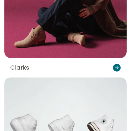
Clarks