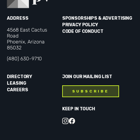
ADDRESS
SPONSORSHIPS & ADVERTISING
PRIVACY POLICY
4568 East Cactus
CODE OF CONDUCT
Road
Phoenix, Arizona
85032
(480) 630-9710
DIRECTORY
JOIN OUR MAILING LIST
LEASING
CAREERS
SUBSCRIBE
KEEP IN TOUCH