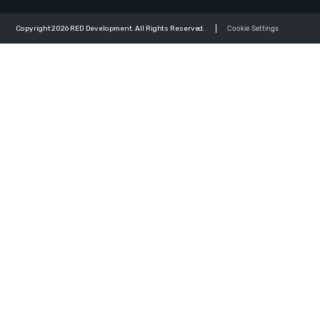
Copyright 2026 RED Development. All Rights Reserved.