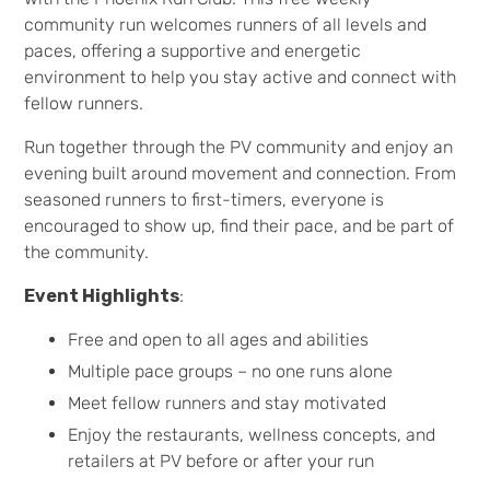
community run welcomes runners of all levels and
paces, offering a supportive and energetic
environment to help you stay active and connect with
fellow runners.
Run together through the PV community and enjoy an
evening built around movement and connection. From
seasoned runners to first-timers, everyone is
encouraged to show up, find their pace, and be part of
the community.
Event Highlights
:
Free and open to all ages and abilities
Multiple pace groups – no one runs alone
Meet fellow runners and stay motivated
Enjoy the restaurants, wellness concepts, and
retailers at PV before or after your run