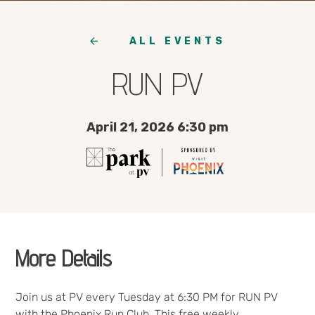
ALL EVENTS
RUN PV
April 21, 2026 6:30 pm
More Details
Join us at PV every Tuesday at 6:30 PM for RUN PV
with the Phoenix Run Club. This free weekly