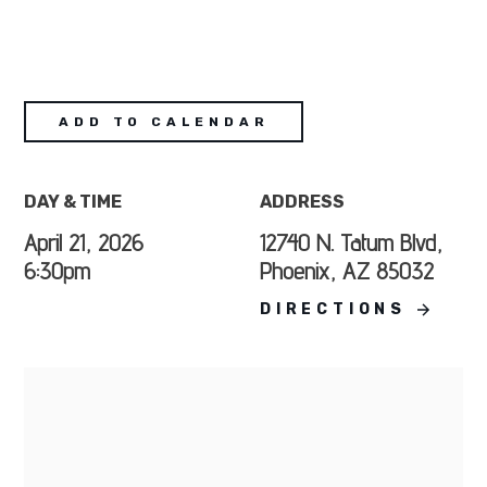
ADD TO CALENDAR
DAY & TIME
ADDRESS
April 21, 2026
12740 N. Tatum Blvd,
6:30pm
Phoenix, AZ 85032
DIRECTIONS