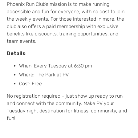
Phoenix Run Club’s mission is to make running
accessible and fun for everyone, with no cost to join
the weekly events. For those interested in more, the
club also offers a paid membership with exclusive
benefits like discounts, training opportunities, and
team events.
Details
:
When: Every Tuesday at 6:30 pm
Where: The Park at PV
Cost: Free
No registration required – just show up ready to run
and connect with the community. Make PV your
Tuesday night destination for fitness, community, and
fun!