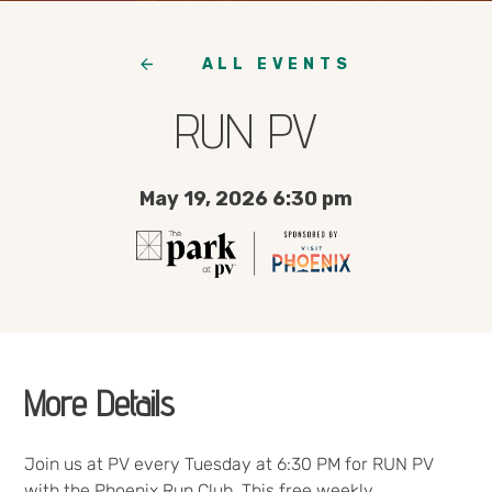
ALL EVENTS
RUN PV
May 19, 2026 6:30 pm
More Details
Join us at PV every Tuesday at 6:30 PM for RUN PV
with the Phoenix Run Club. This free weekly