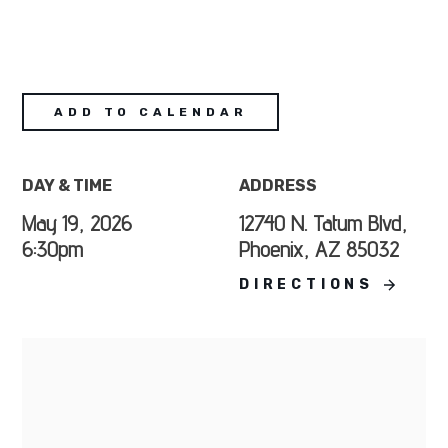
ADD TO CALENDAR
DAY & TIME
ADDRESS
May 19, 2026
12740 N. Tatum Blvd,
6:30pm
Phoenix, AZ 85032
DIRECTIONS