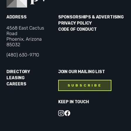
ADDRESS
SPONSORSHIPS & ADVERTISING
PRIVACY POLICY
4568 East Cactus
CODE OF CONDUCT
Road
Phoenix, Arizona
85032
(480) 630-9710
DIRECTORY
JOIN OUR MAILING LIST
LEASING
CAREERS
SUBSCRIBE
KEEP IN TOUCH