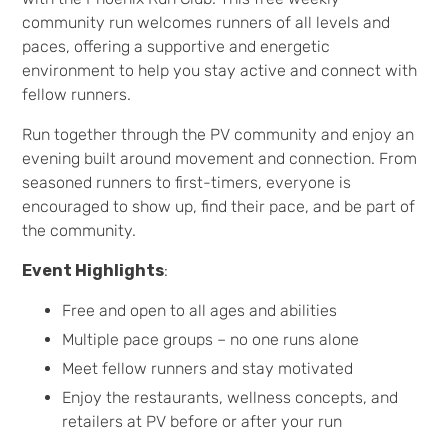
community run welcomes runners of all levels and
paces, offering a supportive and energetic
environment to help you stay active and connect with
fellow runners.
Run together through the PV community and enjoy an
evening built around movement and connection. From
seasoned runners to first-timers, everyone is
encouraged to show up, find their pace, and be part of
the community.
Event Highlights
:
Free and open to all ages and abilities
Multiple pace groups – no one runs alone
Meet fellow runners and stay motivated
Enjoy the restaurants, wellness concepts, and
retailers at PV before or after your run