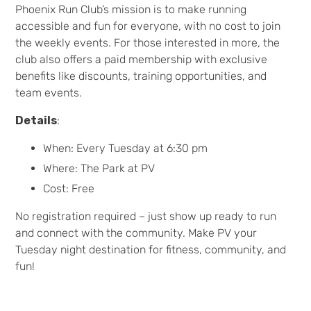
Phoenix Run Club’s mission is to make running
accessible and fun for everyone, with no cost to join
the weekly events. For those interested in more, the
club also offers a paid membership with exclusive
benefits like discounts, training opportunities, and
team events.
Details
:
When: Every Tuesday at 6:30 pm
Where: The Park at PV
Cost: Free
No registration required – just show up ready to run
and connect with the community. Make PV your
Tuesday night destination for fitness, community, and
fun!