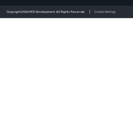
Copyright 2026 RED Development. All Rights Reserved.