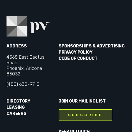
ADDRESS
SPONSORSHIPS & ADVERTISING
PRIVACY POLICY
4568 East Cactus
CODE OF CONDUCT
Road
Phoenix, Arizona
85032
(480) 630-9710
DIRECTORY
JOIN OUR MAILING LIST
LEASING
CAREERS
SUBSCRIBE
KEEP IN TOUCH