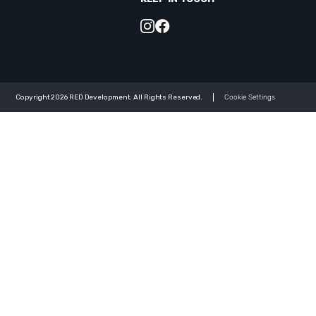
Copyright 2026 RED Development. All Rights Reserved.