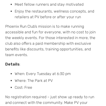
Meet fellow runners and stay motivated
Enjoy the restaurants, wellness concepts, and
retailers at PV before or after your run
Phoenix Run Club’s mission is to make running
accessible and fun for everyone, with no cost to join
the weekly events. For those interested in more, the
club also offers a paid membership with exclusive
benefits like discounts, training opportunities, and
team events.
Details
:
When: Every Tuesday at 6:30 pm
Where: The Park at PV
Cost: Free
No registration required – just show up ready to run
and connect with the community. Make PV your