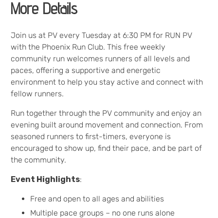
More Details
Join us at PV every Tuesday at 6:30 PM for RUN PV
with the Phoenix Run Club. This free weekly
community run welcomes runners of all levels and
paces, offering a supportive and energetic
environment to help you stay active and connect with
fellow runners.
Run together through the PV community and enjoy an
evening built around movement and connection. From
seasoned runners to first-timers, everyone is
encouraged to show up, find their pace, and be part of
the community.
Event Highlights
:
Free and open to all ages and abilities
Multiple pace groups – no one runs alone