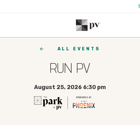
ALL EVENTS
RUN PV
August 25, 2026 6:30 pm