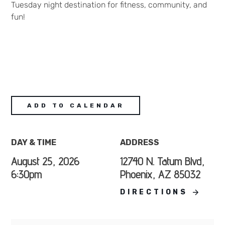
Tuesday night destination for fitness, community, and
fun!
ADD TO CALENDAR
DAY & TIME
ADDRESS
August 25, 2026
12740 N. Tatum Blvd,
6:30pm
Phoenix, AZ 85032
DIRECTIONS