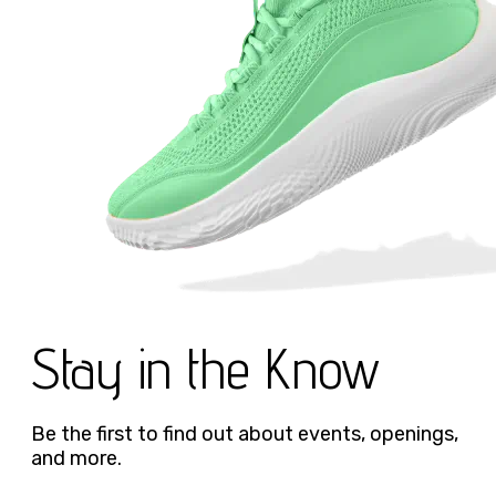
Stay in the Know
Be the first to find out about events, openings,
and more.