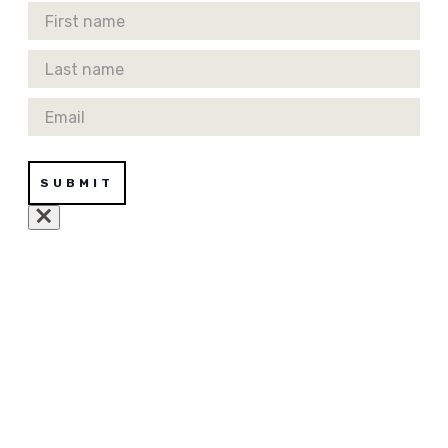
First Name
Last Name
Email
SUBMIT