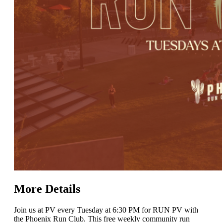
More Details
Join us at PV every Tuesday at 6:30 PM for RUN PV with
the Phoenix Run Club. This free weekly community run