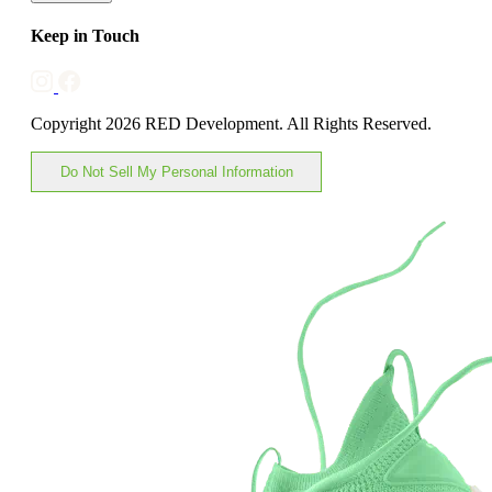
Keep in Touch
Copyright 2026 RED Development. All Rights Reserved.
Do Not Sell My Personal Information