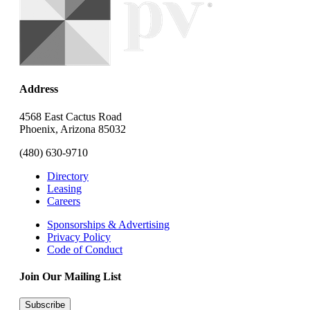
Address
4568 East Cactus Road
Phoenix, Arizona 85032
(480) 630-9710
Directory
Leasing
Careers
Sponsorships & Advertising
Privacy Policy
Code of Conduct
Join Our Mailing List
Subscribe