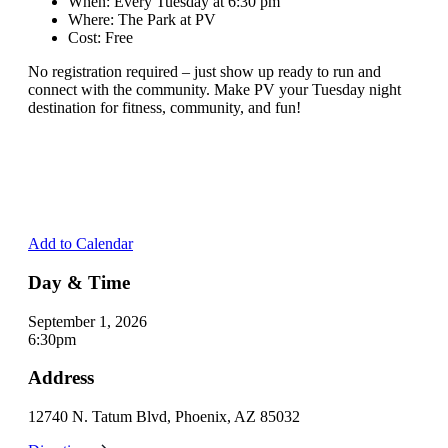
When: Every Tuesday at 6:30 pm
Where: The Park at PV
Cost: Free
No registration required – just show up ready to run and
connect with the community. Make PV your Tuesday night
destination for fitness, community, and fun!
Add to Calendar
Day & Time
September 1, 2026
6:30pm
Address
12740 N. Tatum Blvd, Phoenix, AZ 85032