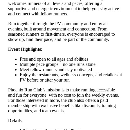
welcomes runners of all levels and paces, offering a
supportive and energetic environment to help you stay active
and connect with fellow runners.
Run together through the PV community and enjoy an
evening built around movement and connection. From
seasoned runners to first-timers, everyone is encouraged to
show up, find their pace, and be part of the community.
Event Highlights
:
Free and open to all ages and abilities
Multiple pace groups – no one runs alone
Meet fellow runners and stay motivated
Enjoy the restaurants, wellness concepts, and retailers at
PV before or after your run
Phoenix Run Club’s mission is to make running accessible
and fun for everyone, with no cost to join the weekly events.
For those interested in more, the club also offers a paid
membership with exclusive benefits like discounts, training
opportunities, and team events.
Details
: