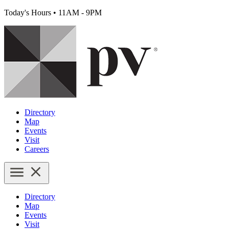
Today's Hours
•
11AM - 9PM
Directory
Map
Events
Visit
Careers
Directory
Map
Events
Visit