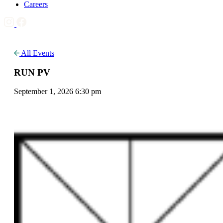
Careers
All Events
RUN PV
September 1, 2026 6:30 pm