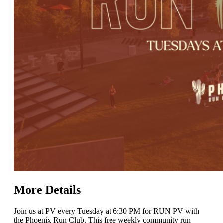
More Details
Join us at PV every Tuesday at 6:30 PM for RUN PV with
the Phoenix Run Club. This free weekly community run