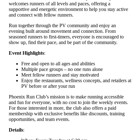
welcomes runners of all levels and paces, offering a
supportive and energetic environment to help you stay active
and connect with fellow runners.
Run together through the PV community and enjoy an
evening built around movement and connection. From
seasoned runners to first-timers, everyone is encouraged to
show up, find their pace, and be part of the community.
Event Highlights
:
Free and open to all ages and abilities
Multiple pace groups – no one runs alone
Meet fellow runners and stay motivated
Enjoy the restaurants, wellness concepts, and retailers at
PV before or after your run
Phoenix Run Club’s mission is to make running accessible
and fun for everyone, with no cost to join the weekly events.
For those interested in more, the club also offers a paid
membership with exclusive benefits like discounts, training
opportunities, and team events.
Details
: