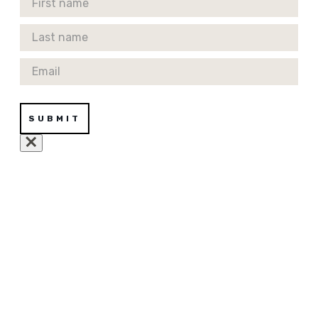
Last Name
Email
SUBMIT