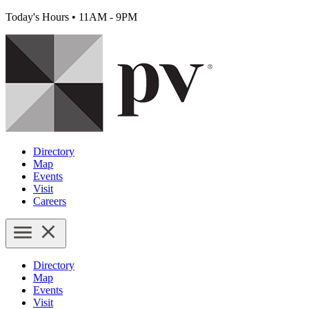
Today's Hours
•
11AM - 9PM
Directory
Map
Events
Visit
Careers
Directory
Map
Events
Visit