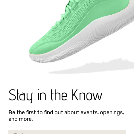
Stay in the Know
Be the first to find out about events, openings,
and more.
First Name