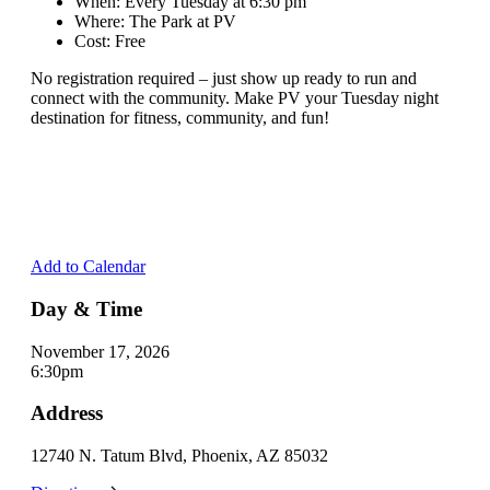
When: Every Tuesday at 6:30 pm
Where: The Park at PV
Cost: Free
No registration required – just show up ready to run and
connect with the community. Make PV your Tuesday night
destination for fitness, community, and fun!
Add to Calendar
Day & Time
November 17, 2026
6:30pm
Address
12740 N. Tatum Blvd, Phoenix, AZ 85032