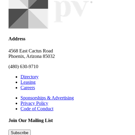
Address
4568 East Cactus Road
Phoenix, Arizona 85032
(480) 630-9710
Directory
Leasing
Careers
Sponsorships & Advertising
Privacy Policy
Code of Conduct
Join Our Mailing List
Subscribe