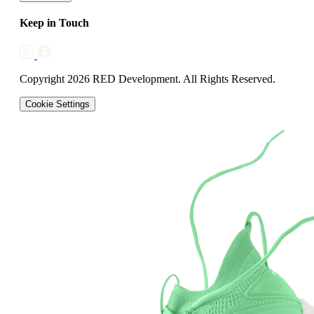
Keep in Touch
Copyright 2026 RED Development. All Rights Reserved.
Cookie Settings