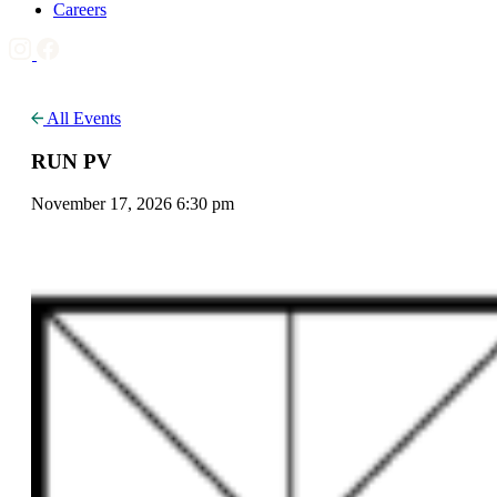
Careers
All Events
RUN PV
November 17, 2026 6:30 pm