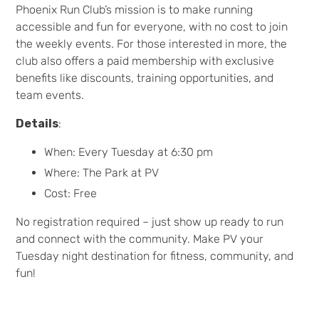
Phoenix Run Club’s mission is to make running
accessible and fun for everyone, with no cost to join
the weekly events. For those interested in more, the
club also offers a paid membership with exclusive
benefits like discounts, training opportunities, and
team events.
Details
:
When: Every Tuesday at 6:30 pm
Where: The Park at PV
Cost: Free
No registration required – just show up ready to run
and connect with the community. Make PV your
Tuesday night destination for fitness, community, and
fun!