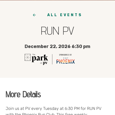
ALL EVENTS
RUN PV
December 22, 2026 6:30 pm
More Details
Join us at PV every Tuesday at 6:30 PM for RUN PV
with the Phoenix Run Club. This free weekly