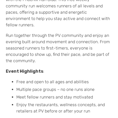
community run welcomes runners of all levels and
paces, offering a supportive and energetic
environment to help you stay active and connect with
fellow runners.
Run together through the PV community and enjoy an
evening built around movement and connection. From
seasoned runners to first-timers, everyone is
encouraged to show up, find their pace, and be part of
the community.
Event Highlights
:
Free and open to all ages and abilities
Multiple pace groups – no one runs alone
Meet fellow runners and stay motivated
Enjoy the restaurants, wellness concepts, and
retailers at PV before or after your run