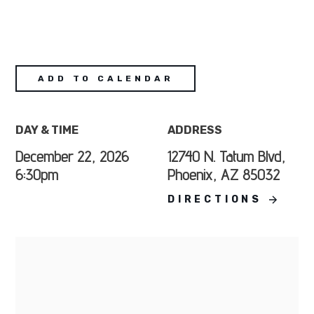
ADD TO CALENDAR
DAY & TIME
ADDRESS
December 22, 2026
12740 N. Tatum Blvd,
6:30pm
Phoenix, AZ 85032
DIRECTIONS