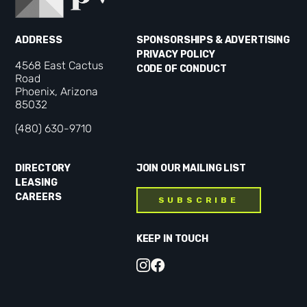
ADDRESS
SPONSORSHIPS & ADVERTISING
PRIVACY POLICY
4568 East Cactus
CODE OF CONDUCT
Road
Phoenix, Arizona
85032
(480) 630-9710
DIRECTORY
JOIN OUR MAILING LIST
LEASING
CAREERS
SUBSCRIBE
KEEP IN TOUCH