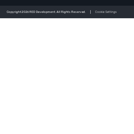
Copyright 2026 RED Development. All Rights Reserved.