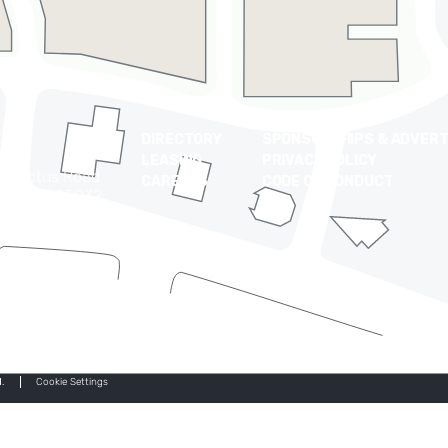
DIRECTORY
SPONSORSHIPS & ADVERT
LEASING
PRIVACY POLICY
t Cactus Road
CAREERS
CODE OF CONDUCT
 Arizona 85032
0-9710
.