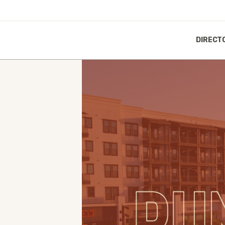
DIRECT