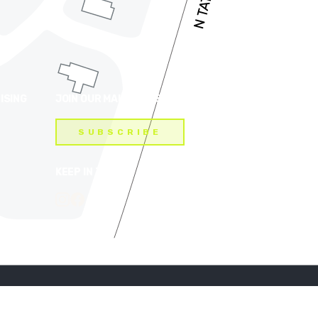
ISING
JOIN OUR MAILING LIST
SUBSCRIBE
KEEP IN TOUCH