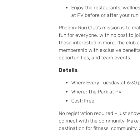
Enjoy the restaurants, wellnes
at PV before or after your run
Phoenix Run Club’s mission is to m
fun for everyone, with no cost to jo
those interested in more, the club a
membership with exclusive benefits 
opportunities, and team events.
Details
:
When: Every Tuesday at 6:30
Where: The Park at PV
Cost: Free
No registration required – just sho
connect with the community. Make 
destination for fitness, community, 