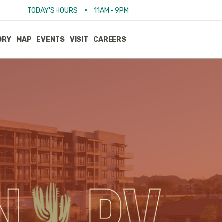
•
TODAY'S HOURS
11AM - 9PM
ORY
MAP
EVENTS
VISIT
CAREERS