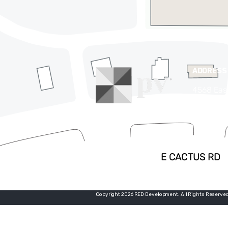
ADDRESS
4568 Eas
Phoenix,
(480) 63
Copyright 2026 RED Development. All Rights Reserved