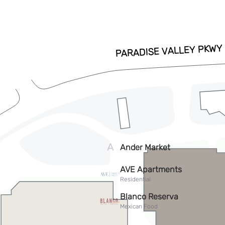
ADD TO CALENDAR