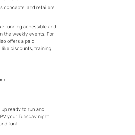
s concepts, and retailers
ake running accessible and
in the weekly events. For
lso offers a paid
like discounts, training
 pm
w up ready to run and
PV your Tuesday night
and fun!