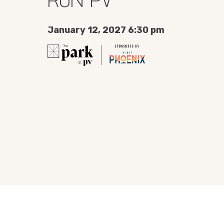
January 12, 2027 6:30 pm