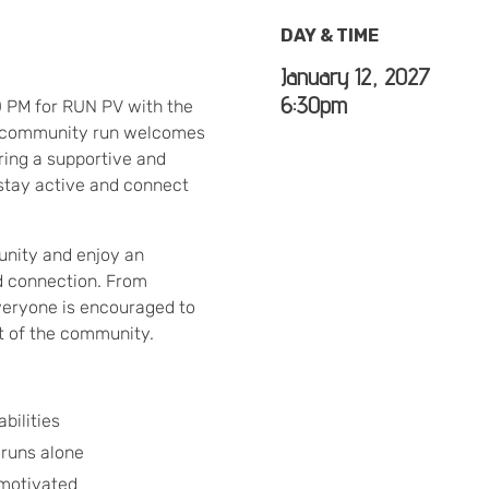
DAY & TIME
January 12, 2027
6:30pm
0 PM for RUN PV with the
y community run welcomes
ering a supportive and
stay active and connect
nity and enjoy an
d connection. From
everyone is encouraged to
rt of the community.
bilities
 runs alone
 motivated