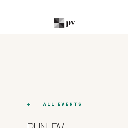
ALL EVENTS
RUN PV