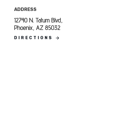
ADDRESS
12740 N. Tatum Blvd,
Phoenix, AZ 85032
DIRECTIONS