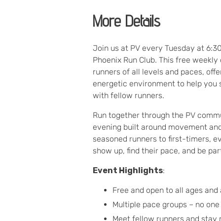
More Details
Join us at PV every Tuesday at 6:3
Phoenix Run Club. This free weekl
runners of all levels and paces, off
energetic environment to help you 
with fellow runners.
Run together through the PV commu
evening built around movement an
seasoned runners to first-timers, 
show up, find their pace, and be pa
Event Highlights
:
Free and open to all ages and a
Multiple pace groups – no one
Meet fellow runners and stay