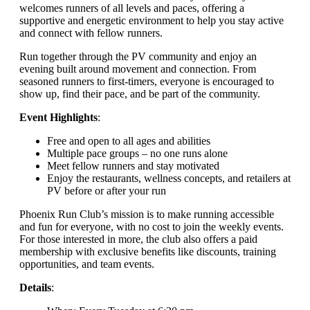
welcomes runners of all levels and paces, offering a
supportive and energetic environment to help you stay active
and connect with fellow runners.
Run together through the PV community and enjoy an
evening built around movement and connection. From
seasoned runners to first-timers, everyone is encouraged to
show up, find their pace, and be part of the community.
Event Highlights
:
Free and open to all ages and abilities
Multiple pace groups – no one runs alone
Meet fellow runners and stay motivated
Enjoy the restaurants, wellness concepts, and retailers at
PV before or after your run
Phoenix Run Club’s mission is to make running accessible
and fun for everyone, with no cost to join the weekly events.
For those interested in more, the club also offers a paid
membership with exclusive benefits like discounts, training
opportunities, and team events.
Details
: