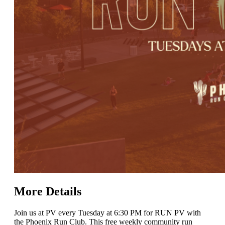
More Details
Join us at PV every Tuesday at 6:30 PM for RUN PV with
the Phoenix Run Club. This free weekly community run