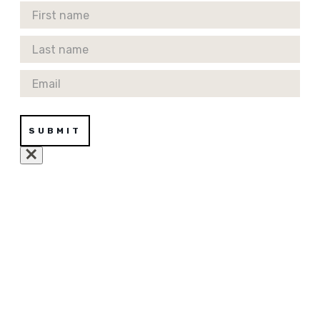
First Name
Last Name
Email
SUBMIT