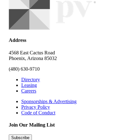
Address
4568 East Cactus Road
Phoenix, Arizona 85032
(480) 630-9710
Directory
Leasing
Careers
Sponsorships & Advertising
Privacy Policy
Code of Conduct
Join Our Mailing List
Subscribe