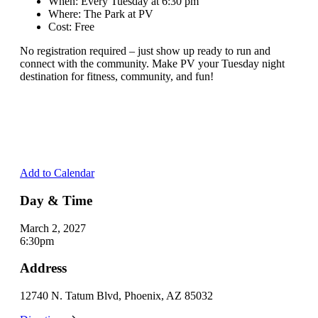
When: Every Tuesday at 6:30 pm
Where: The Park at PV
Cost: Free
No registration required – just show up ready to run and
connect with the community. Make PV your Tuesday night
destination for fitness, community, and fun!
Add to Calendar
Day & Time
March 2, 2027
6:30pm
Address
12740 N. Tatum Blvd, Phoenix, AZ 85032