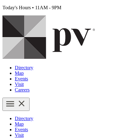
Today's Hours
•
11AM - 9PM
Directory
Map
Events
Visit
Careers
Directory
Map
Events
Visit