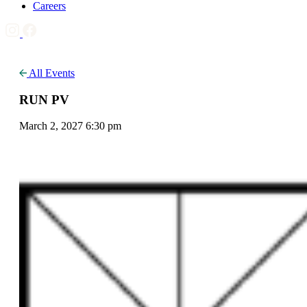
Careers
All Events
RUN PV
March 2, 2027 6:30 pm