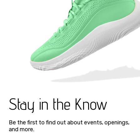
Stay in the Know
Be the first to find out about events, openings,
and more.