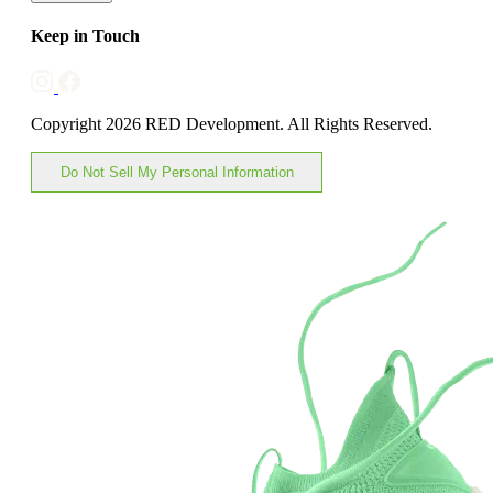
Keep in Touch
Copyright 2026 RED Development. All Rights Reserved.
Do Not Sell My Personal Information