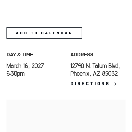
ADD TO CALENDAR
DAY & TIME
ADDRESS
March 16, 2027
12740 N. Tatum Blvd,
6:30pm
Phoenix, AZ 85032
DIRECTIONS