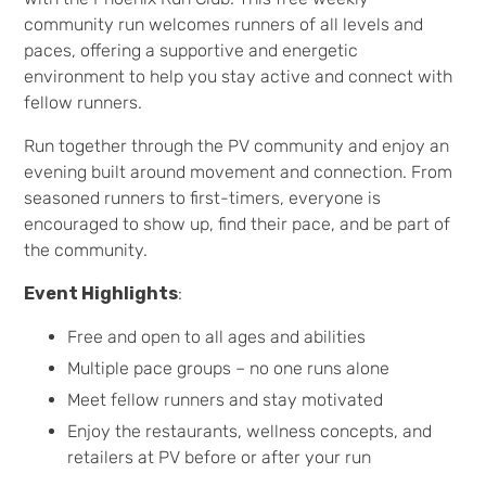
community run welcomes runners of all levels and
paces, offering a supportive and energetic
environment to help you stay active and connect with
fellow runners.
Run together through the PV community and enjoy an
evening built around movement and connection. From
seasoned runners to first-timers, everyone is
encouraged to show up, find their pace, and be part of
the community.
Event Highlights
:
Free and open to all ages and abilities
Multiple pace groups – no one runs alone
Meet fellow runners and stay motivated
Enjoy the restaurants, wellness concepts, and
retailers at PV before or after your run