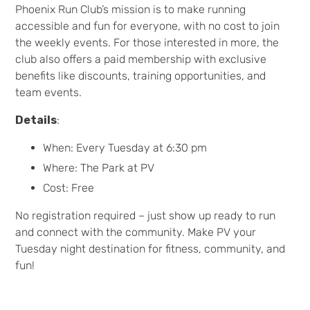
Phoenix Run Club’s mission is to make running
accessible and fun for everyone, with no cost to join
the weekly events. For those interested in more, the
club also offers a paid membership with exclusive
benefits like discounts, training opportunities, and
team events.
Details
:
When: Every Tuesday at 6:30 pm
Where: The Park at PV
Cost: Free
No registration required – just show up ready to run
and connect with the community. Make PV your
Tuesday night destination for fitness, community, and
fun!