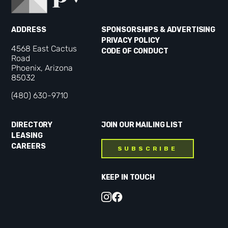
ADDRESS
SPONSORSHIPS & ADVERTISING
PRIVACY POLICY
4568 East Cactus
CODE OF CONDUCT
Road
Phoenix, Arizona
85032
(480) 630-9710
DIRECTORY
JOIN OUR MAILING LIST
LEASING
CAREERS
SUBSCRIBE
KEEP IN TOUCH