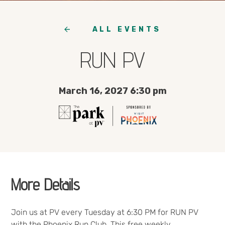
ALL EVENTS
RUN PV
March 16, 2027 6:30 pm
More Details
Join us at PV every Tuesday at 6:30 PM for RUN PV
with the Phoenix Run Club. This free weekly