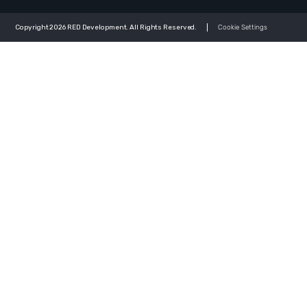
Copyright 2026 RED Development. All Rights Reserved.