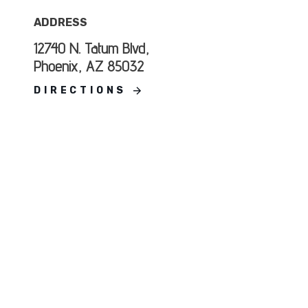
ADDRESS
12740 N. Tatum Blvd,
Phoenix, AZ 85032
DIRECTIONS