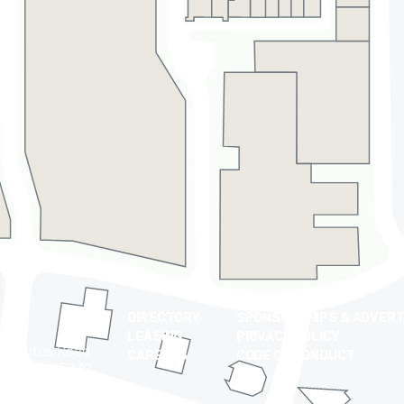
DIRECTORY
SPONSORSHIPS & ADVERT
LEASING
PRIVACY POLICY
t Cactus Road
CAREERS
CODE OF CONDUCT
 Arizona 85032
0-9710