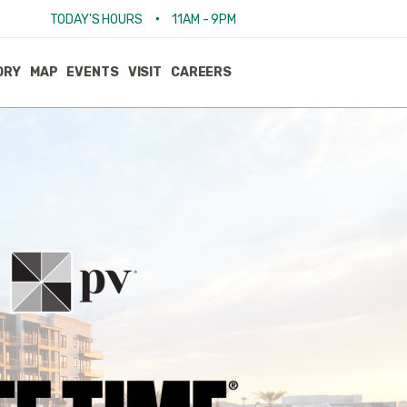
•
TODAY'S HOURS
11AM - 9PM
ORY
MAP
EVENTS
VISIT
CAREERS