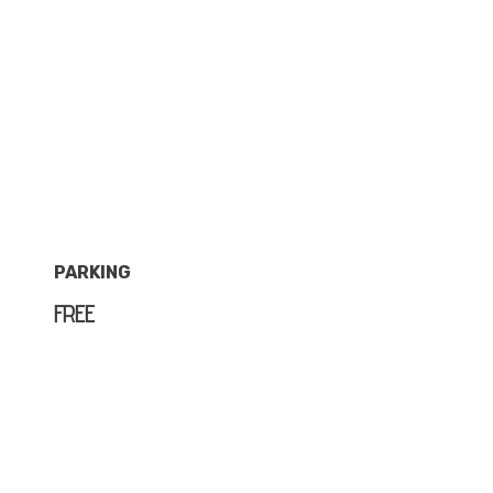
PARKING
FREE