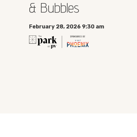
& Bubbles
February 28, 2026 9:30 am