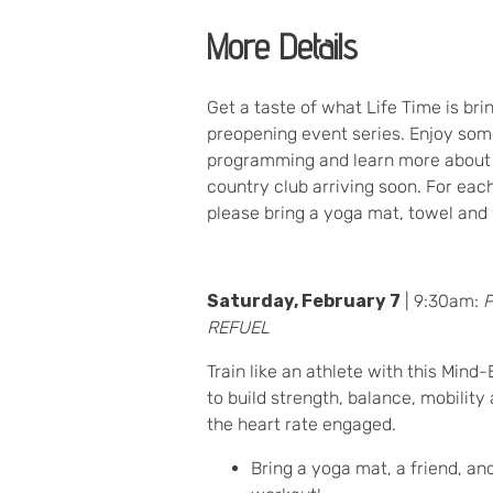
More Details
Get a taste of what Life Time is bri
preopening event series. Enjoy som
programming and learn more about 
country club arriving soon. For eac
please bring a yoga mat, towel and 
Saturday, February 7
| 9:30am:
REFUEL
Train like an athlete with this Min
to build strength, balance, mobility
the heart rate engaged.
Bring a yoga mat, a friend, an