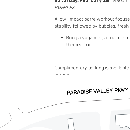
Saturday, February 28
| 9:30am
BUBBLES
A low-impact barre workout focuse
stability followed by bubbles, fresh
Bring a yoga mat, a friend and
themed burn
Complimentary parking is available 
garage.
ADD TO CALENDAR
RSVP HERE