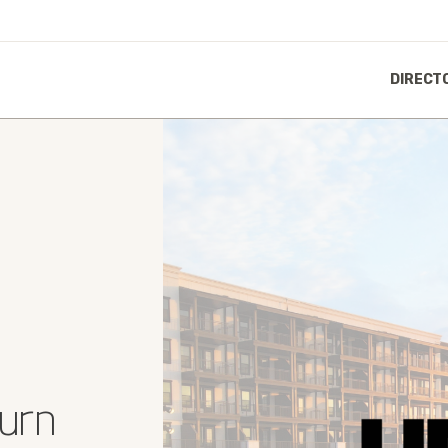
DIRECT
Burn