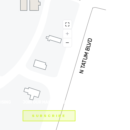
ISING
JOIN OUR MAILING LIST
SUBSCRIBE