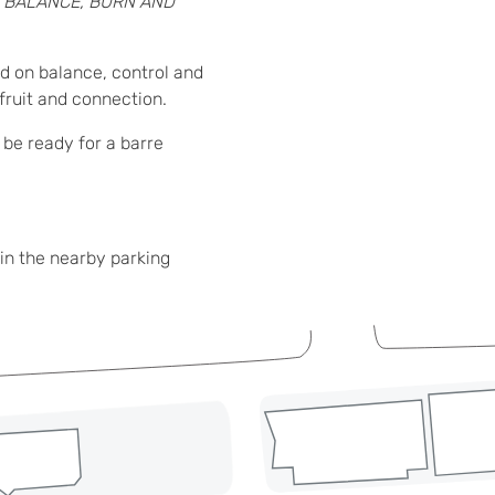
:
BALANCE, BURN AND
d on balance, control and
 fruit and connection.
 be ready for a barre
in the nearby parking