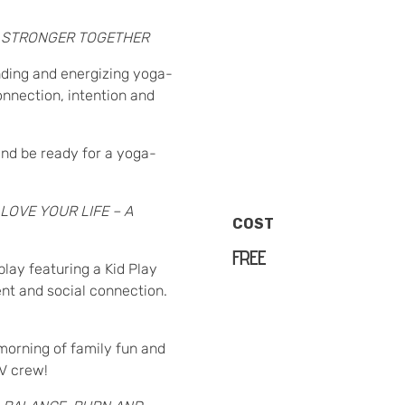
:
STRONGER TOGETHER
unding and energizing yoga-
nnection, intention and
nd be ready for a yoga-
LOVE YOUR LIFE – A
COST
FREE
play featuring a Kid Play
ent and social connection.
morning of family fun and
PV crew!