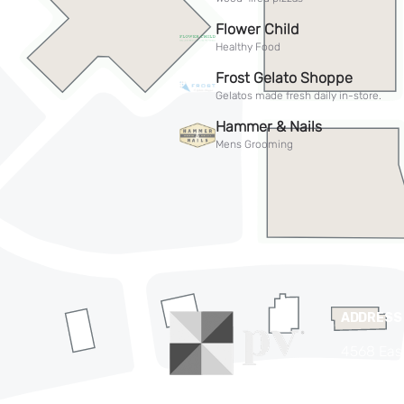
ADDRESS
4568 Eas
Phoenix,
(480) 63