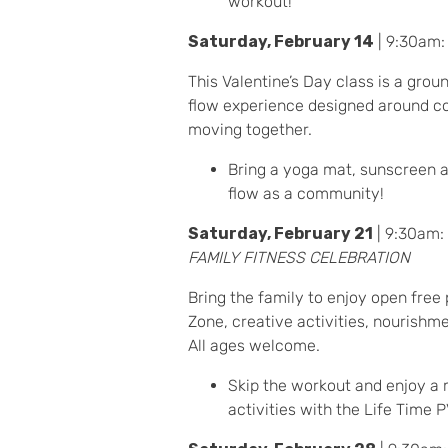
workout!
Saturday, February 14
| 9:30am
This Valentine’s Day class is a gro
flow experience designed around co
moving together.
Bring a yoga mat, sunscreen a
flow as a community!
Saturday, February 21
| 9:30am:
FAMILY FITNESS CELEBRATION
Bring the family to enjoy open free 
Zone, creative activities, nourishm
All ages welcome.
Skip the workout and enjoy a 
activities with the Life Time 