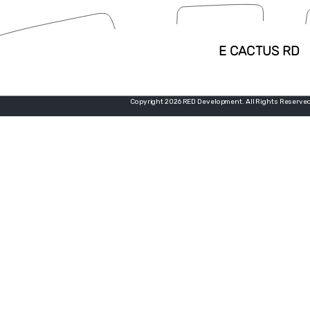
Copyright 2026 RED Development. All Rights Reserved