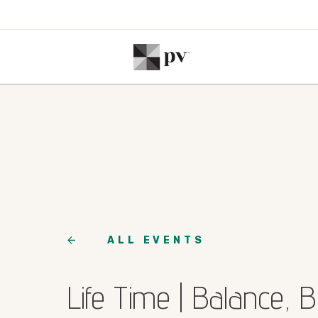
ALL EVENTS
Life Time | Balance, 