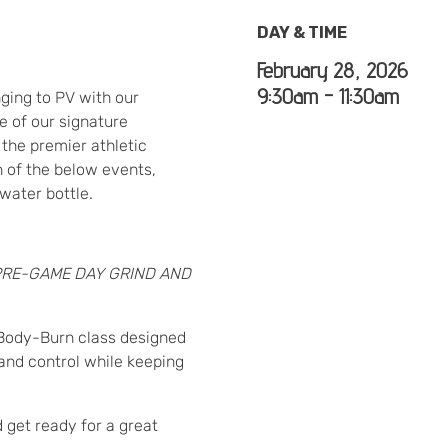
DAY & TIME
February 28, 2026
9:30am - 11:30am
nging to PV with our
e of our signature
the premier athletic
h of the below events,
water bottle.
PRE-GAME DAY GRIND AND
d-Body-Burn class designed
 and control while keeping
d get ready for a great