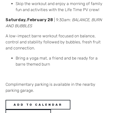
Skip the workout and enjoy a morning of family
fun and activities with the Life Time PV crew!
Saturday, February 28
| 9:30am:
BALANCE, BURN
AND BUBBLES
A low-impact barre workout focused on balance,
control and stability followed by bubbles, fresh fruit
and connection.
Bring a yoga mat, a friend and be ready for a
barre themed burn
Complimentary parking is available in the nearby
parking garage.
ADD TO CALENDAR