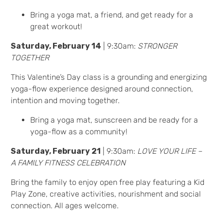
Bring a yoga mat, a friend, and get ready for a
great workout!
Saturday, February 14
| 9:30am:
STRONGER
TOGETHER
This Valentine’s Day class is a grounding and energizing
yoga-flow experience designed around connection,
intention and moving together.
Bring a yoga mat, sunscreen and be ready for a
yoga-flow as a community!
Saturday, February 21
| 9:30am:
LOVE YOUR LIFE –
A FAMILY FITNESS CELEBRATION
Bring the family to enjoy open free play featuring a Kid
Play Zone, creative activities, nourishment and social
connection. All ages welcome.