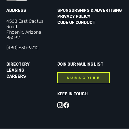
ADDRESS
SPONSORSHIPS & ADVERTISING
PRIVACY POLICY
4568 East Cactus
CODE OF CONDUCT
Road
Phoenix, Arizona
85032
(480) 630-9710
DIRECTORY
JOIN OUR MAILING LIST
LEASING
CAREERS
SUBSCRIBE
KEEP IN TOUCH