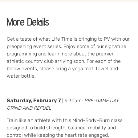
More Details
Get a taste of what Life Time is bringing to PV with our
preopening event series. Enjoy some of our signature
programming and learn more about the premier
athletic country club arriving soon. For each of the
below events, please bring a yoga mat, towel and
water bottle.
Saturday, February 7
| 9:30am:
PRE-GAME DAY
GRIND AND REFUEL
Train like an athlete with this Mind-Body-Burn class
designed to build strength, balance, mobility and
control while keeping the heart rate engaged.