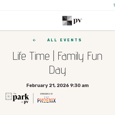
ALL EVENTS
Life Time | Family Fun
Day
February 21, 2026 9:30 am