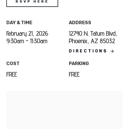
RSVP HERE
DAY & TIME
ADDRESS
February 21, 2026
12740 N. Tatum Blvd,
9:30am - 11:30am
Phoenix, AZ 85032
DIRECTIONS
COST
PARKING
FREE
FREE