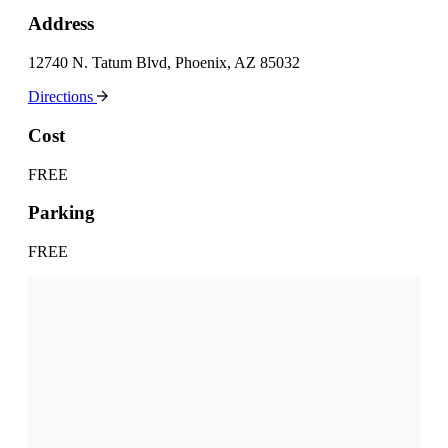
Address
12740 N. Tatum Blvd, Phoenix, AZ 85032
Directions
Cost
FREE
Parking
FREE