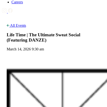
Careers
All Events
Life Time | The Ultimate Sweat Social
(Featuring DANZE)
March 14, 2026 9:30 am