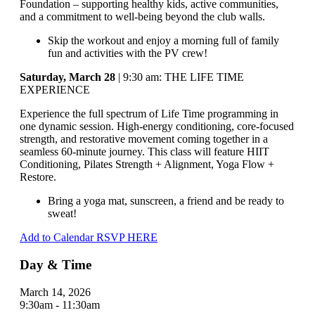
Foundation – supporting healthy kids, active communities,
and a commitment to well-being beyond the club walls.
Skip the workout and enjoy a morning full of family
fun and activities with the PV crew!
Saturday, March 28
| 9:30 am: THE LIFE TIME
EXPERIENCE
Experience the full spectrum of Life Time programming in
one dynamic session. High-energy conditioning, core-focused
strength, and restorative movement coming together in a
seamless 60-minute journey. This class will feature HIIT
Conditioning, Pilates Strength + Alignment, Yoga Flow +
Restore.
Bring a yoga mat, sunscreen, a friend and be ready to
sweat!
Add to Calendar
RSVP HERE
Day & Time
March 14, 2026
9:30am - 11:30am