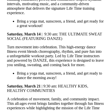
intervals, motivating music, and a community-driven
atmosphere that delivers the signature Life Time training
experience.
Bring a yoga mat, sunscreen, a friend, and get ready for
a great workout!
Saturday, March 14
| 9:30 am: THE ULTIMATE SWEAT
SOCIAL (FEATURING DANZE)
Turn movement into celebration. This high-energy dance
fitness event blends choreography, rhythm, and pure fun into
a unforgettable workout party. Led by Life Time instructors
and powered by DANZE, this experience is designed to leave
you smiling, sweating, and coming back for more.
Bring a yoga mat, sunscreen, a friend, and get ready to
dance the morning away!
Saturday, March 21
| 9:30 am: HEALTHY KIDS,
HEALTHY COMMUNITIES
A celebration of movement, family, and community impact.
This all-ages event brings families together through fun fitness
experiences while highlighting the mission of the Life Time