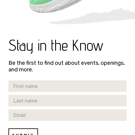
Stay in the Know
Be the first to find out about events, openings,
and more.
First Name
Last Name
Email