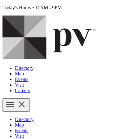
Today's Hours
•
11AM - 9PM
Directory
Map
Events
Visit
Careers
Directory
Map
Events
Visit