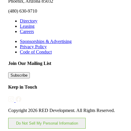
Phoenix, Arizona 85032
(480) 630-9710
Directory
Leasing
Careers
Sponsorships & Advertising
Privacy Policy
Code of Conduct
Join Our Mailing List
Subscribe
Keep in Touch
Copyright 2026 RED Development. All Rights Reserved.
Do Not Sell My Personal Information