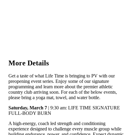
More Details
Get a taste of what Life Time is bringing to PV with our
preopening event series. Enjoy some of our signature
programming and learn more about the premier athletic
country club arriving soon. For each of the below events,
please bring a yoga mat, towel, and water bottle.
Saturday, March 7
| 9:30 am: LIFE TIME SIGNATURE
FULL-BODY BURN
A high-energy, coach led strength and conditioning
experience designed to challenge every muscle group while
building endurance, power, and confidence. Expect dynamic