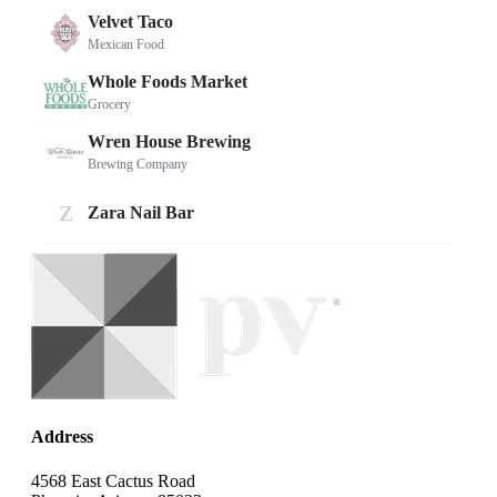
Address
4568 East Cactus Road