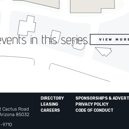
ents in this series.
VIEW MOR
DIRECTORY
SPONSORSHIPS & ADVERT
LEASING
PRIVACY POLICY
t Cactus Road
CAREERS
CODE OF CONDUCT
 Arizona 85032
0-9710