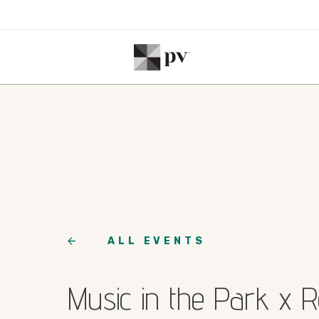
ALL EVENTS
Music in the Park x 