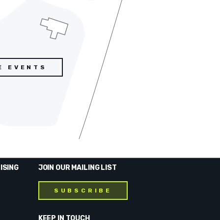
E EVENTS
ISING
JOIN OUR MAILING LIST
SUBSCRIBE
KEEP IN TOUCH