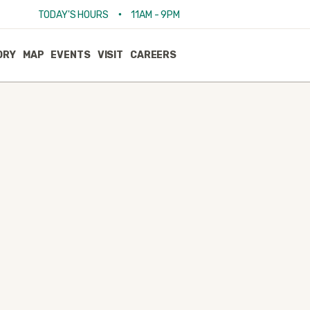
•
TODAY'S HOURS
11AM - 9PM
ORY
MAP
EVENTS
VISIT
CAREERS