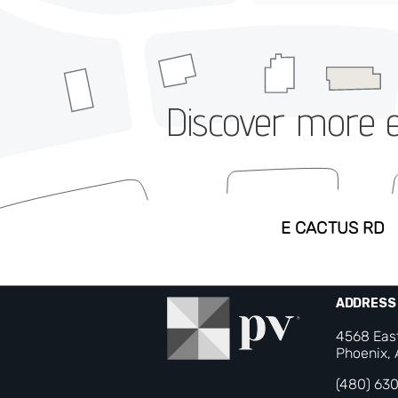
Discover more ev
ADDRESS
4568 Eas
Phoenix,
(480) 63