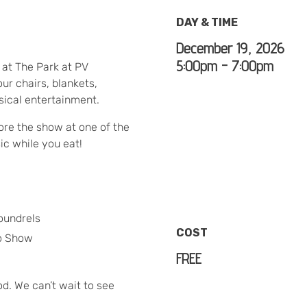
DAY & TIME
December 19, 2026
5:00pm - 7:00pm
l at The Park at PV
ur chairs, blankets,
usical entertainment.
re the show at one of the
ic while you eat!
oundrels
COST
o Show
FREE
od. We can’t wait to see