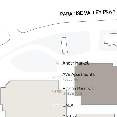
ADD TO CALENDAR
RSVP HERE