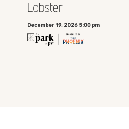
Lobster
December 19, 2026 5:00 pm