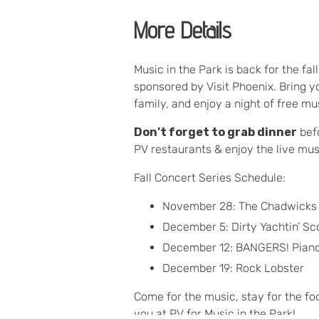
More Details
Music in the Park is back for the fal
sponsored by Visit Phoenix. Bring yo
family, and enjoy a night of free m
Don’t forget to grab dinner
befo
PV restaurants & enjoy the live mus
Fall Concert Series Schedule:
November 28: The Chadwicks
December 5: Dirty Yachtin’ Sc
December 12: BANGERS! Pian
December 19: Rock Lobster
Come for the music, stay for the fo
you at PV for Music in the Park!