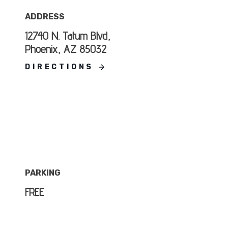
ADDRESS
12740 N. Tatum Blvd,
Phoenix, AZ 85032
DIRECTIONS
PARKING
FREE