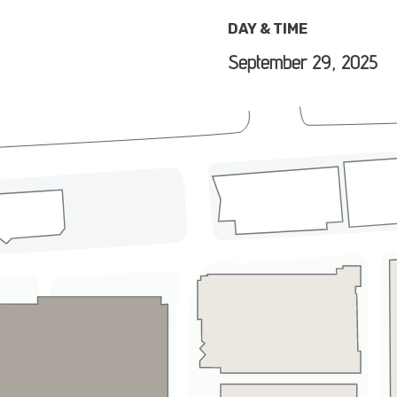
DAY & TIME
September 29, 2025
e grass for a fall season