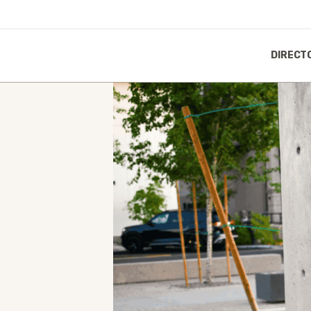
DIRECT