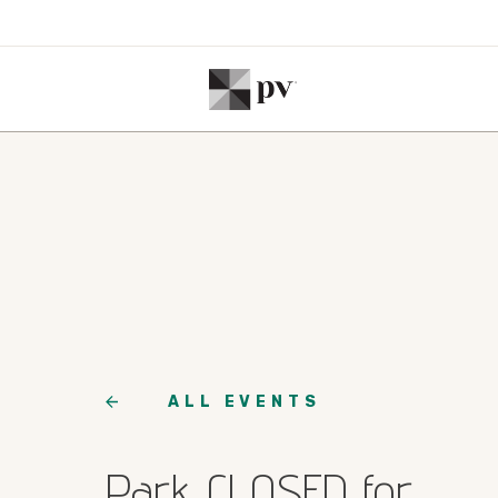
ALL EVENTS
Park CLOSED for