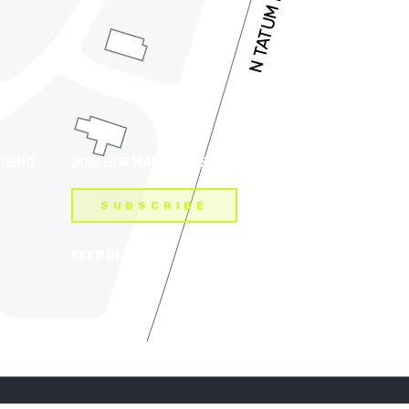
ISING
JOIN OUR MAILING LIST
SUBSCRIBE
KEEP IN TOUCH