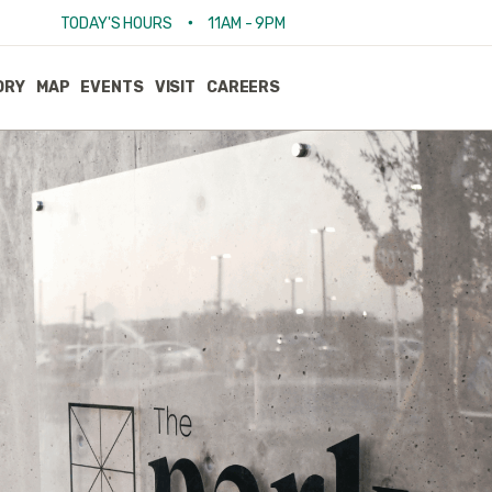
•
TODAY'S HOURS
11AM - 9PM
ORY
MAP
EVENTS
VISIT
CAREERS