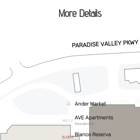
More Details
Park will be closed as we prepare th
full of events and fun!
ADD TO CALENDAR