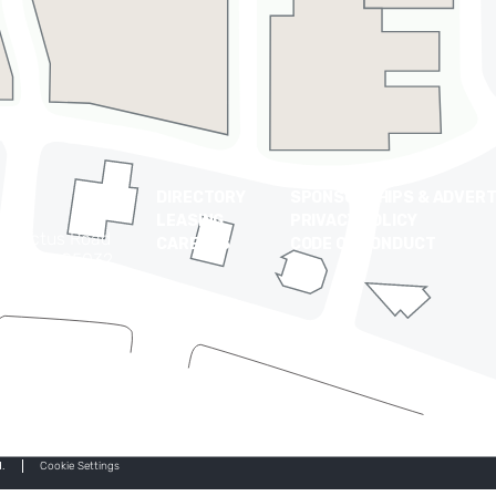
DIRECTORY
SPONSORSHIPS & ADVERT
LEASING
PRIVACY POLICY
t Cactus Road
CAREERS
CODE OF CONDUCT
 Arizona 85032
0-9710
.