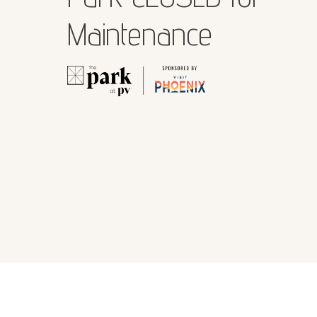
Maintenance