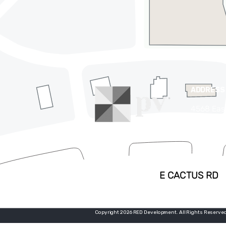
ADDRESS
4568 Eas
Phoenix,
(480) 63
Copyright 2026 RED Development. All Rights Reserved