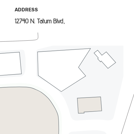
ADDRESS
12740 N. Tatum Blvd,
Phoenix, AZ 85032
DIRECTIONS