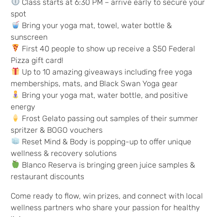
Class starts at 6:30 PM – arrive early to secure your
spot
Bring your yoga mat, towel, water bottle &
sunscreen
First 40 people to show up receive a $50 Federal
Pizza gift card!
Up to 10 amazing giveaways including free yoga
memberships, mats, and Black Swan Yoga gear
Bring your yoga mat, water bottle, and positive
energy
Frost Gelato passing out samples of their summer
spritzer & BOGO vouchers
Reset Mind & Body is popping-up to offer unique
wellness & recovery solutions
Blanco Reserva is bringing green juice samples &
restaurant discounts
Come ready to flow, win prizes, and connect with local
wellness partners who share your passion for healthy