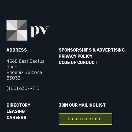
ADDRESS
SPONSORSHIPS & ADVERTISING
PRIVACY POLICY
4568 East Cactus
CODE OF CONDUCT
Road
Phoenix, Arizona
85032
(480) 630-9710
DIRECTORY
JOIN OUR MAILING LIST
LEASING
CAREERS
SUBSCRIBE