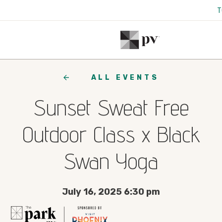
T
ALL EVENTS
Sunset Sweat Free
Outdoor Class x Black
Swan Yoga
July 16, 2025 6:30 pm