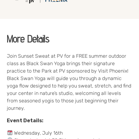
More Details
Join Sunset Sweat at PV for a FREE summer outdoor
class as Black Swan Yoga brings their signature
practice to the Park at PV sponsored by Visit Phoenix!
Black Swan Yoga will guide you through a dynamic
yoga flow designed to help you sweat, stretch, and find
your center in nature’s studio, welcoming all levels
from seasoned yogis to those just beginning their
journey.
Event Details:
Wednesday, July 16th