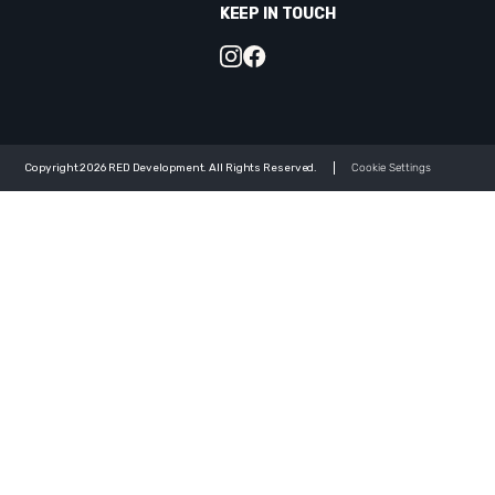
KEEP IN TOUCH
Copyright 2026 RED Development. All Rights Reserved.