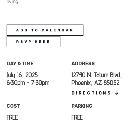
living.
ADD TO CALENDAR
RSVP HERE
DAY & TIME
ADDRESS
July 16, 2025
12740 N. Tatum Blvd,
6:30pm - 7:30pm
Phoenix, AZ 85032
DIRECTIONS
COST
PARKING
FREE
FREE