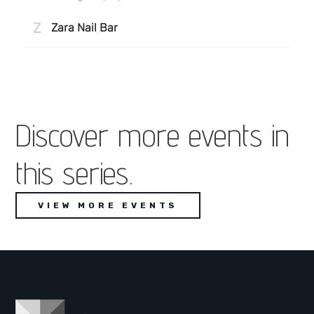
Discover more events in
this series.
VIEW MORE EVENTS