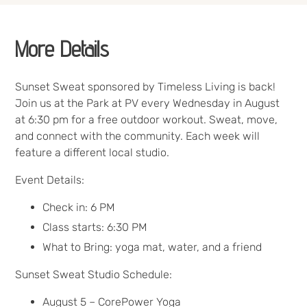
More Details
Sunset Sweat sponsored by Timeless Living is back!
Join us at the Park at PV every Wednesday in August
at 6:30 pm for a free outdoor workout. Sweat, move,
and connect with the community. Each week will
feature a different local studio.
Event Details:
Check in: 6 PM
Class starts: 6:30 PM
What to Bring: yoga mat, water, and a friend
Sunset Sweat Studio Schedule:
August 5 – CorePower Yoga