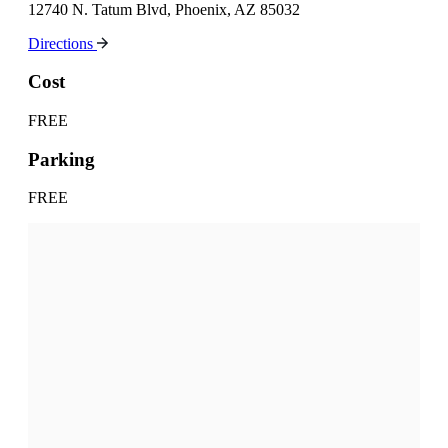
12740 N. Tatum Blvd, Phoenix, AZ 85032
Directions
Cost
FREE
Parking
FREE