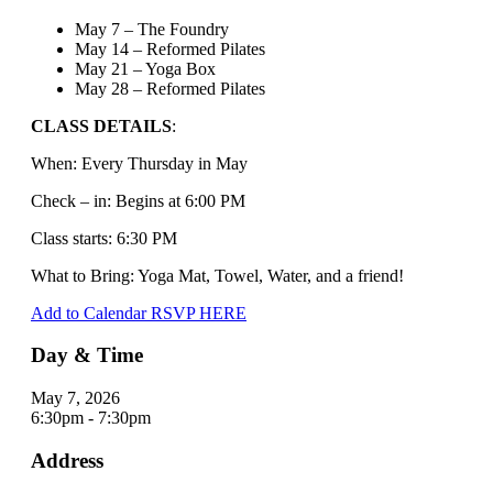
May 7 – The Foundry
May 14 – Reformed Pilates
May 21 – Yoga Box
May 28 – Reformed Pilates
CLASS DETAILS
:
When: Every Thursday in May
Check – in: Begins at 6:00 PM
Class starts: 6:30 PM
What to Bring: Yoga Mat, Towel, Water, and a friend!
Add to Calendar
RSVP HERE
Day & Time
May 7, 2026
6:30pm - 7:30pm
Address