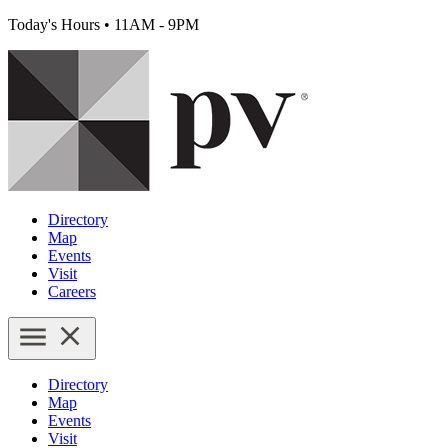
Today's Hours
•
11AM - 9PM
Directory
Map
Events
Visit
Careers
Directory
Map
Events
Visit