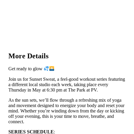
More Details
Get ready to glow
Join us for Sunset Sweat, a feel-good workout series featuring
a different local studio each week, taking place every
Thursday in May at 6:30 pm at The Park at PV.
As the sun sets, we’ll flow through a refreshing mix of yoga
and movement designed to energize your body and reset your
mind. Whether you’re winding down from the day or kicking
off your evening, this is your time to move, breathe, and
connect.
SERIES SCHEDULE
: