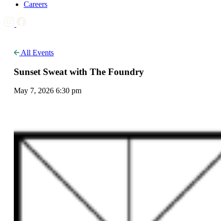
Careers
All Events
Sunset Sweat with The Foundry
May 7, 2026 6:30 pm