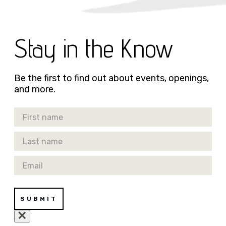
Stay in the Know
Be the first to find out about events, openings,
and more.
First Name
Last Name
Email
SUBMIT