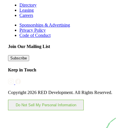
Directory
Leasing
Careers
Sponsorships & Advertising
Privacy Policy
Code of Conduct
Join Our Mailing List
Subscribe
Keep in Touch
Copyright 2026 RED Development. All Rights Reserved.
Do Not Sell My Personal Information