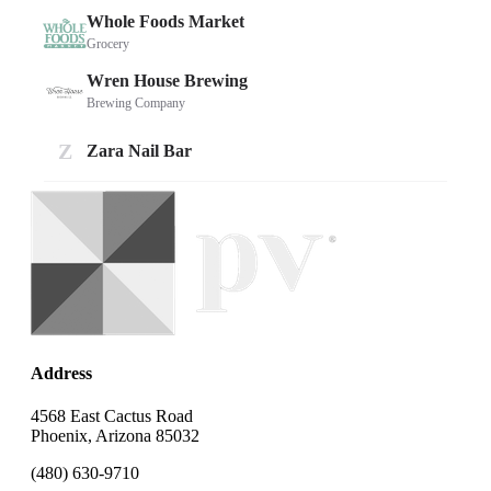
Address
4568 East Cactus Road
Phoenix, Arizona 85032
(480) 630-9710