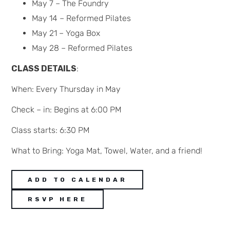
May 7 – The Foundry
May 14 – Reformed Pilates
May 21 – Yoga Box
May 28 – Reformed Pilates
CLASS DETAILS
:
When: Every Thursday in May
Check – in: Begins at 6:00 PM
Class starts: 6:30 PM
What to Bring: Yoga Mat, Towel, Water, and a friend!
ADD TO CALENDAR
RSVP HERE