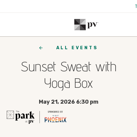
ALL EVENTS
Sunset Sweat with
Yoga Box
May 21, 2026 6:30 pm