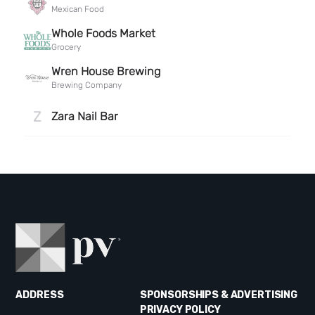
ADDRESS
SPONSORSHIPS & ADVERTISING
PRIVACY POLICY