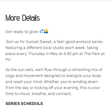
More Details
Get ready to glow
Join us for Sunset Sweat, a feel-good workout series
featuring a different local studio each week, taking
place every Thursday in May at 6:30 pm at The Park at
PV.
As the sun sets, we’ll flow through a refreshing mix of
yoga and movement designed to energize your body
and reset your mind. Whether you’re winding down
from the day or kicking off your evening, this is your
time to move, breathe, and connect.
SERIES SCHEDULE
: