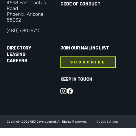
4568 East Cactus
CODE OF CONDUCT
Road
Phoenix, Arizona
85032
(480) 630-9710
DIRECTORY
JOIN OUR MAILING LIST
LEASING
CAREERS
SUBSCRIBE
KEEP IN TOUCH
Copyright 2026 RED Development. All Rights Reserved.