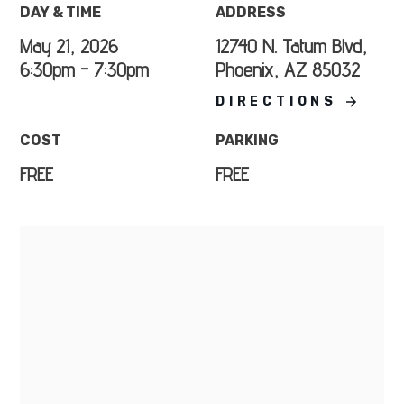
DAY & TIME
ADDRESS
May 21, 2026
12740 N. Tatum Blvd,
6:30pm - 7:30pm
Phoenix, AZ 85032
DIRECTIONS
COST
PARKING
FREE
FREE