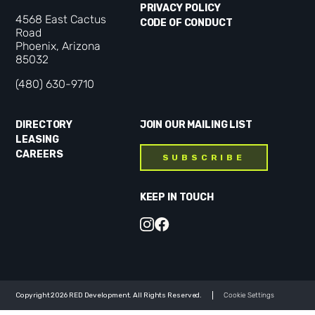
PRIVACY POLICY
4568 East Cactus
CODE OF CONDUCT
Road
Phoenix, Arizona
85032
(480) 630-9710
DIRECTORY
JOIN OUR MAILING LIST
LEASING
CAREERS
SUBSCRIBE
KEEP IN TOUCH
Copyright 2026 RED Development. All Rights Reserved.