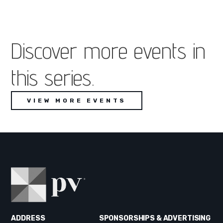
Discover more events in
this series.
VIEW MORE EVENTS
ADDRESS
SPONSORSHIPS & ADVERTISING