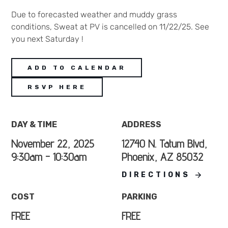
Due to forecasted weather and muddy grass
conditions, Sweat at PV is cancelled on 11/22/25. See
you next Saturday !
ADD TO CALENDAR
RSVP HERE
DAY & TIME
ADDRESS
November 22, 2025
12740 N. Tatum Blvd,
9:30am - 10:30am
Phoenix, AZ 85032
DIRECTIONS
COST
PARKING
FREE
FREE