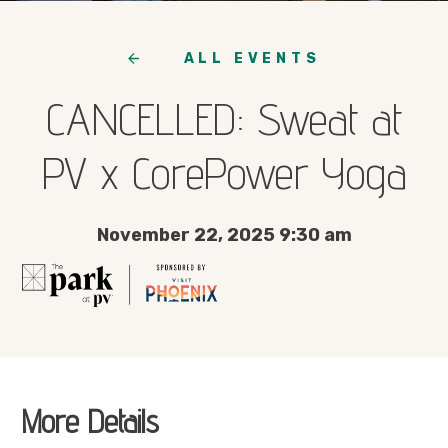
ALL EVENTS
CANCELLED: Sweat at
PV x CorePower Yoga
November 22, 2025 9:30 am
More Details