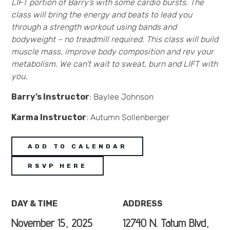
LIFT portion of Barry’s with some cardio bursts. The
class will bring the energy and beats to lead you
through a strength workout using bands and
bodyweight – no treadmill required. This class will build
muscle mass, improve body composition and rev your
metabolism. We can’t wait to sweat, burn and LIFT with
you.
Barry’s Instructor
: Baylee Johnson
Karma Instructor
: Autumn Sollenberger
ADD TO CALENDAR
RSVP HERE
DAY & TIME
ADDRESS
November 15, 2025
12740 N. Tatum Blvd,