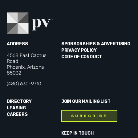
ADDRESS
SPONSORSHIPS & ADVERTISING
PRIVACY POLICY
4568 East Cactus
CODE OF CONDUCT
Road
Phoenix, Arizona
85032
(480) 630-9710
DIRECTORY
JOIN OUR MAILING LIST
LEASING
CAREERS
SUBSCRIBE
KEEP IN TOUCH