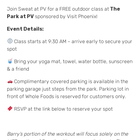
Join Sweat at PV for a FREE outdoor class at
The
Park at PV
sponsored by Visit Phoenix!
Event Details:
Class starts at 9:30 AM – arrive early to secure your
spot
Bring your yoga mat, towel, water bottle, sunscreen
& a friend
Complimentary covered parking is available in the
parking garage just steps from the park. Parking lot in
front of Whole Foods is reserved for customers only.
RSVP at the link below to reserve your spot
Barry’s portion of the workout will focus solely on the