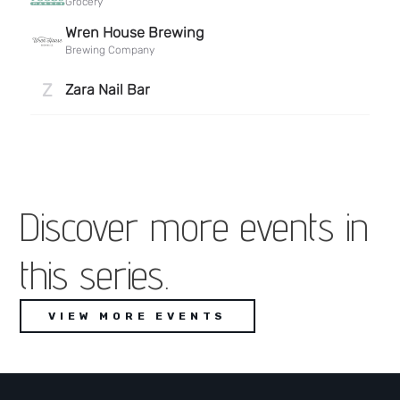
Discover more events in
this series.
VIEW MORE EVENTS