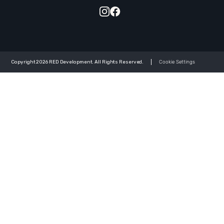
Copyright 2026 RED Development. All Rights Reserved.