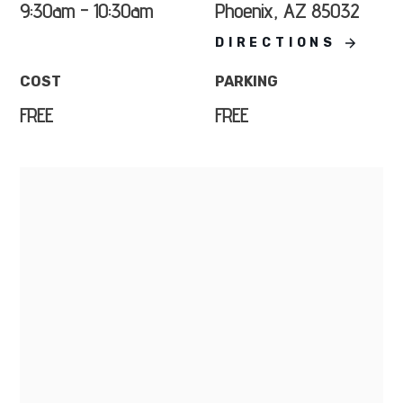
9:30am - 10:30am
Phoenix, AZ 85032
DIRECTIONS
COST
PARKING
FREE
FREE