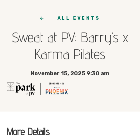
ALL EVENTS
Sweat at PV: Barry’s x
Karma Pilates
November 15, 2025 9:30 am
More Details