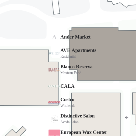
Cost
FREE