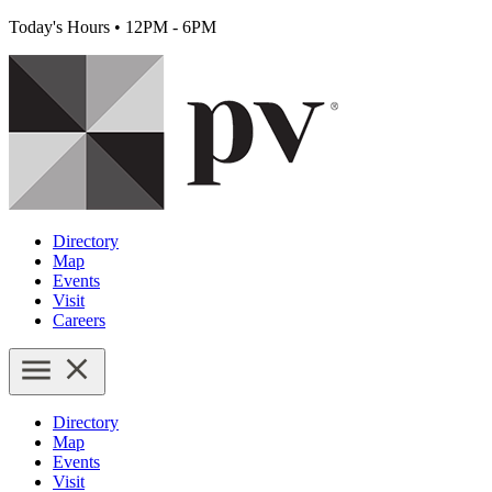
Today's Hours
•
12PM - 6PM
Directory
Map
Events
Visit
Careers
Directory
Map
Events
Visit