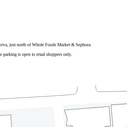
serva, just north of Whole Foods Market & Sephora.
e parking is open to retail shoppers only.