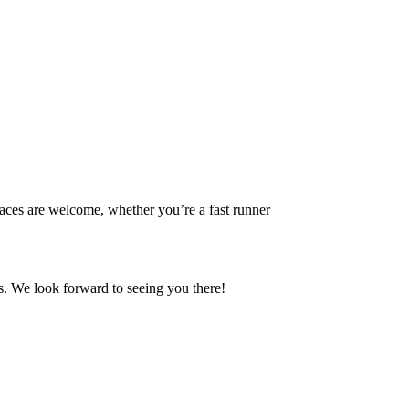
aces are welcome, whether you’re a fast runner
s. We look forward to seeing you there!