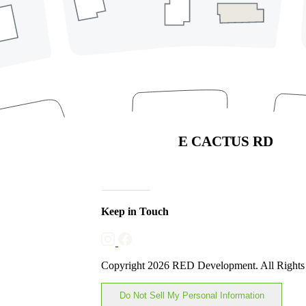
Phoenix, Arizona 85032
(480) 630-9710
Directory
Leasing
Careers
Sponsorships & Advertising
Privacy Policy
Code of Conduct
Join Our Mailing List
Subscribe
Keep in Touch
Copyright 2026 RED Development. All Rights
Do Not Sell My Personal Information