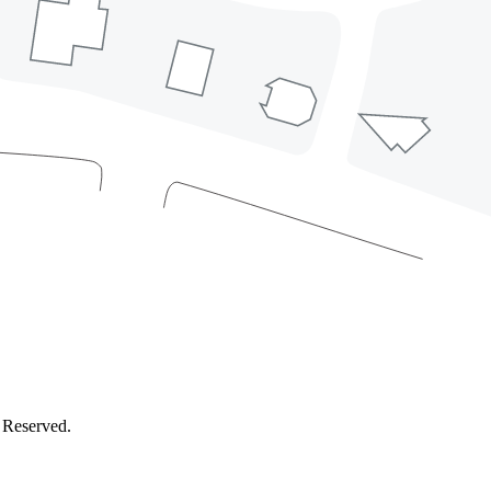
 Reserved.