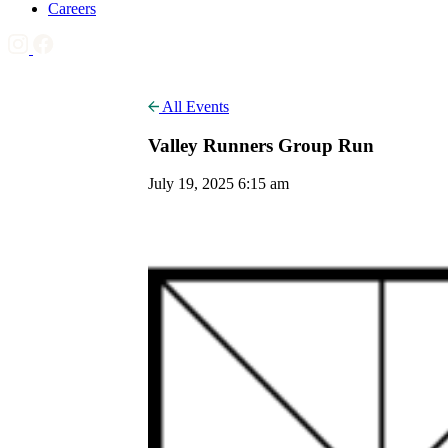
Careers
All Events
Valley Runners Group Run
July 19, 2025 6:15 am