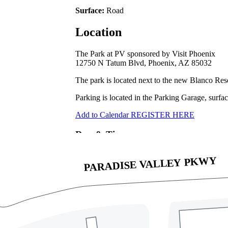
Surface:
Road
Location
The Park at PV sponsored by Visit Phoenix
12750 N Tatum Blvd, Phoenix, AZ 85032
The park is located next to the new Blanco Re
Parking is located in the Parking Garage, surfac
Add to Calendar
REGISTER HERE
Day & Time
July 19, 2025
6:15am
Address
12740 N. Tatum Blvd, Phoenix, AZ 85032
Directions