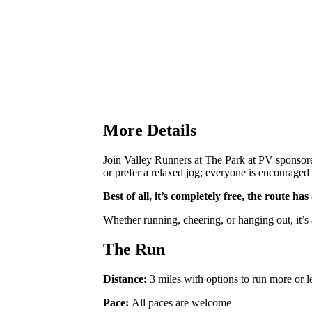
More Details
Join Valley Runners at The Park at PV sponsore
or prefer a relaxed jog; everyone is encouraged 
Best of all, it’s completely free, the route h
Whether running, cheering, or hanging out, it’s
The Run
Distance:
3 miles with options to run more or l
Pace:
All paces are welcome