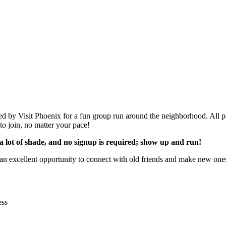
d by Visit Phoenix for a fun group run around the neighborhood. All p
to join, no matter your pace!
as a lot of shade, and no signup is required; show up and run!
 an excellent opportunity to connect with old friends and make new one
ess