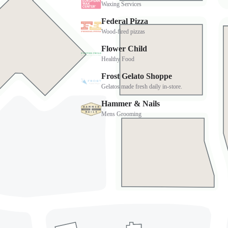
Address
4568 East Cactus Road